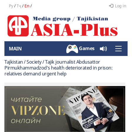
Ру
/
Тҷ
/
En
/
Log in
Games
MAIN
Toggle
naviga
Tajkistan / Society / Tajik journalist Abdusattor
Pirmukhammadzod's health deteriorated in prison:
relatives demand urgent help