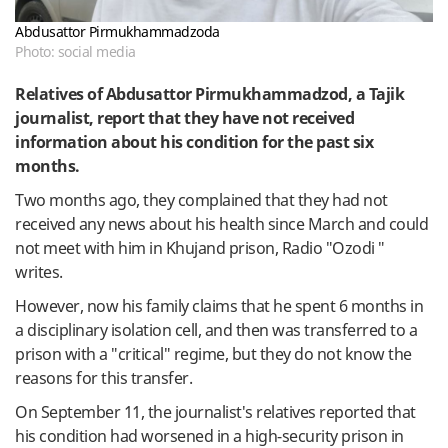
Abdusattor Pirmukhammadzoda
Photo: social media
Relatives of Abdusattor Pirmukhammadzod, a Tajik
journalist, report that they have not received
information about his condition for the past six
months.
Two months ago, they complained that they had not
received any news about his health since March and could
not meet with him in Khujand prison, Radio "Ozodi "
writes.
However, now his family claims that he spent 6 months in
a disciplinary isolation cell, and then was transferred to a
prison with a "critical" regime, but they do not know the
reasons for this transfer.
On September 11, the journalist's relatives reported that
his condition had worsened in a high-security prison in