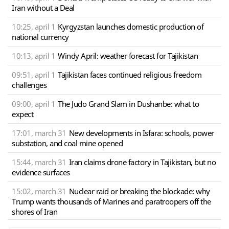
Iran without a Deal
10:25, april 1
Kyrgyzstan launches domestic production of
national currency
10:13, april 1
Windy April: weather forecast for Tajikistan
09:51, april 1
Tajikistan faces continued religious freedom
challenges
09:00, april 1
The Judo Grand Slam in Dushanbe: what to
expect
17:01, march 31
New developments in Isfara: schools, power
substation, and coal mine opened
15:44, march 31
Iran claims drone factory in Tajikistan, but no
evidence surfaces
15:02, march 31
Nuclear raid or breaking the blockade: why
Trump wants thousands of Marines and paratroopers off the
shores of Iran