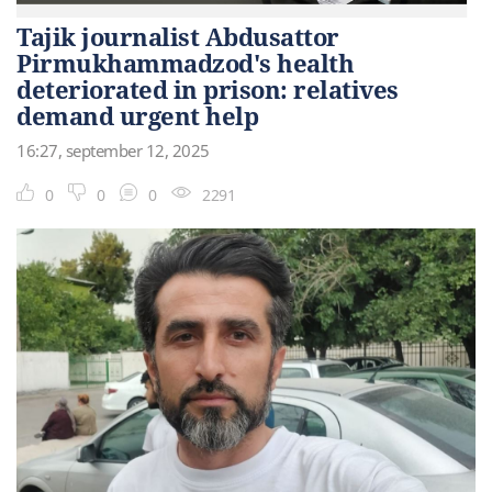
Tajik journalist Abdusattor
Pirmukhammadzod's health
deteriorated in prison: relatives
demand urgent help
16:27, september 12, 2025
0
0
0
2291