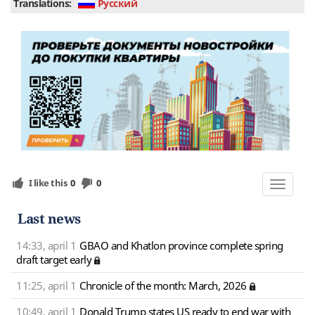
Translations:
Руcский
I like this
0
0
Toggle
navigat
Last news
14:33, april 1
GBAO and Khatlon province complete spring
draft target early
11:25, april 1
Chronicle of the month: March, 2026
10:49, april 1
Donald Trump states US ready to end war with