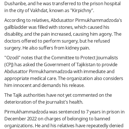
Dushanbe, and he was transferred to the prison hospital
in the city of Vakhdat, known as "Kirpichny".
According to relatives, Abdusattor Pirmukhammadzoda's
gallbladder was filled with stones, which caused his
disability, and the pain increased, causing him agony. The
doctors offered to perform surgery, but he refused
surgery. He also suffers from kidney pain.
"Ozodi" notes that the Committee to Protect Journalists
(CPJ) has asked the Government of Tajikistan to provide
Abdusattor Pirmukhammadzoda with immediate and
appropriate medical care. The organization also considers
him innocent and demands his release.
The Tajik authorities have not yet commented on the
deterioration of the journalist's health.
Pirmukhammadzoda was sentenced to 7 years in prison in
December 2022 on charges of belonging to banned
organizations. He and his relatives have repeatedly denied