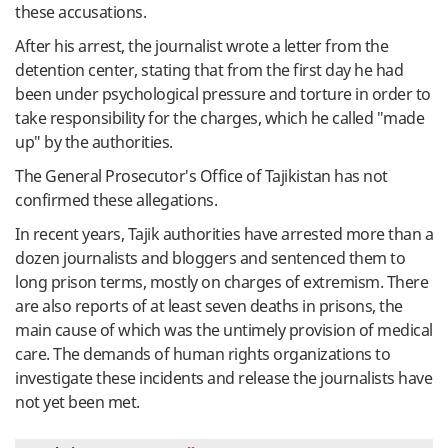
these accusations.
After his arrest, the journalist wrote a letter from the
detention center, stating that from the first day he had
been under psychological pressure and torture in order to
take responsibility for the charges, which he called "made
up" by the authorities.
The General Prosecutor's Office of Tajikistan has not
confirmed these allegations.
In recent years, Tajik authorities have arrested more than a
dozen journalists and bloggers and sentenced them to
long prison terms, mostly on charges of extremism. There
are also reports of at least seven deaths in prisons, the
main cause of which was the untimely provision of medical
care. The demands of human rights organizations to
investigate these incidents and release the journalists have
not yet been met.