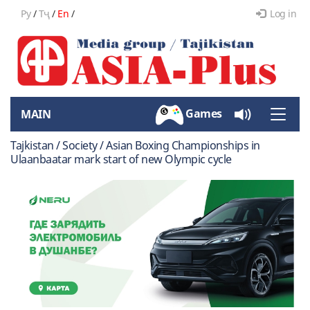
Ру
/
Тҷ
/
En
/
Log in
Games
MAIN
Toggle
naviga
Tajkistan / Society / Asian Boxing Championships in
Ulaanbaatar mark start of new Olympic cycle