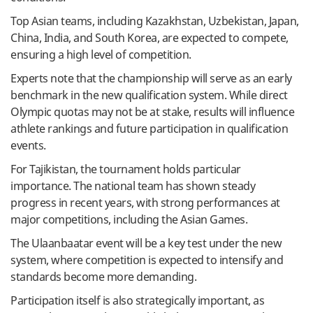
Top Asian teams, including Kazakhstan, Uzbekistan, Japan,
China, India, and South Korea, are expected to compete,
ensuring a high level of competition.
Experts note that the championship will serve as an early
benchmark in the new qualification system. While direct
Olympic quotas may not be at stake, results will influence
athlete rankings and future participation in qualification
events.
For Tajikistan, the tournament holds particular
importance. The national team has shown steady
progress in recent years, with strong performances at
major competitions, including the Asian Games.
The Ulaanbaatar event will be a key test under the new
system, where competition is expected to intensify and
standards become more demanding.
Participation itself is also strategically important, as