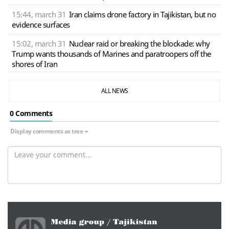
15:44, march 31
Iran claims drone factory in Tajikistan, but no
evidence surfaces
15:02, march 31
Nuclear raid or breaking the blockade: why
Trump wants thousands of Marines and paratroopers off the
shores of Iran
ALL NEWS
0 Сomments
Display comments as tree