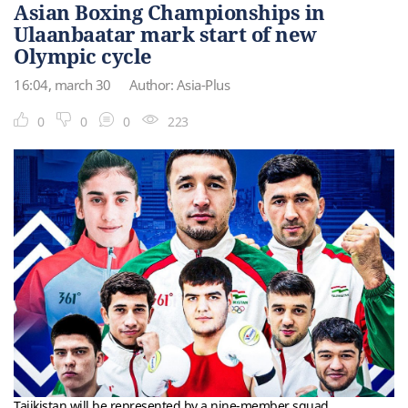
Asian Boxing Championships in
Ulaanbaatar mark start of new
Olympic cycle
16:04, march 30
Author: Asia-Plus
0
0
0
223
Tajikistan will be represented by a nine-member squad.