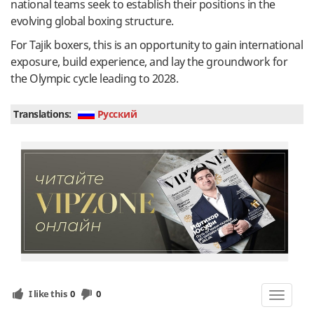
national teams seek to establish their positions in the
evolving global boxing structure.
For Tajik boxers, this is an opportunity to gain international
exposure, build experience, and lay the groundwork for
the Olympic cycle leading to 2028.
Translations:
Руcский
I like this
0
0
Toggle
navigat