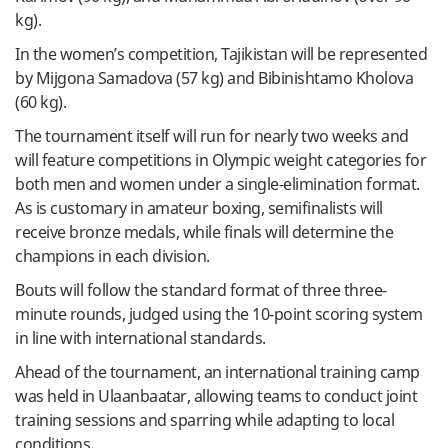
kg).
In the women’s competition, Tajikistan will be represented
by Mijgona Samadova (57 kg) and Bibinishtamo Kholova
(60 kg).
The tournament itself will run for nearly two weeks and
will feature competitions in Olympic weight categories for
both men and women under a single-elimination format.
As is customary in amateur boxing, semifinalists will
receive bronze medals, while finals will determine the
champions in each division.
Bouts will follow the standard format of three three-
minute rounds, judged using the 10-point scoring system
in line with international standards.
Ahead of the tournament, an international training camp
was held in Ulaanbaatar, allowing teams to conduct joint
training sessions and sparring while adapting to local
conditions.