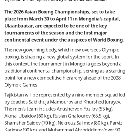
The 2026 Asian Boxing Championships, set to take
place from March 30 to April 11 in Mongolia’s capital,
Ulaanbaatar, are expected to be one of the key
tournaments of the season and the first major
continental event under the auspices of World Boxing.
The new governing body, which now oversees Olympic
boxing, is shaping a new global system for the sport. In
this context, the tournament in Mongolia goes beyond a
traditional continental championship, serving as a starting
point for a new competitive hierarchy ahead of the 2028
Olympic Games.
Tajikistan will be represented by a nine-member squad led
by coaches Saidkhuja Mamourov and Khurshed Jurayev.
The men’s team includes Anushervon Fozilov (55 kg),
Akmal Ubaidov (60 kg), Ruslan Ghafourov (65.5 kg),
Shamsher Saidov (70 kg), Nekrouz Salimov (80 kg), Parviz
Karimov (90 kg), and Muhammad Abroriddinov (over 90