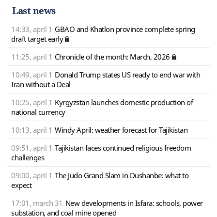
Last news
14:33, april 1
GBAO and Khatlon province complete spring
draft target early
11:25, april 1
Chronicle of the month: March, 2026
10:49, april 1
Donald Trump states US ready to end war with
Iran without a Deal
10:25, april 1
Kyrgyzstan launches domestic production of
national currency
10:13, april 1
Windy April: weather forecast for Tajikistan
09:51, april 1
Tajikistan faces continued religious freedom
challenges
09:00, april 1
The Judo Grand Slam in Dushanbe: what to
expect
17:01, march 31
New developments in Isfara: schools, power
substation, and coal mine opened