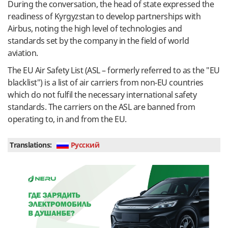
During the conversation, the head of state expressed the
readiness of Kyrgyzstan to develop partnerships with
Airbus, noting the high level of technologies and
standards set by the company in the field of world
aviation.
The EU Air Safety List (ASL – formerly referred to as the "EU
blacklist") is a list of air carriers from non-EU countries
which do not fulfil the necessary international safety
standards. The carriers on the ASL are banned from
operating to, in and from the EU.
Translations:
Руcский