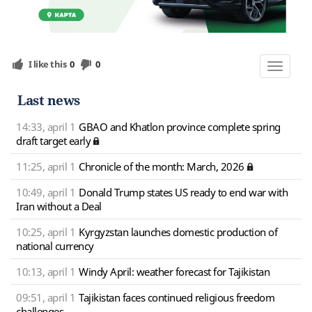
I like this
0
0
Toggle
navigat
Last news
14:33, april 1
GBAO and Khatlon province complete spring
draft target early
11:25, april 1
Chronicle of the month: March, 2026
10:49, april 1
Donald Trump states US ready to end war with
Iran without a Deal
10:25, april 1
Kyrgyzstan launches domestic production of
national currency
10:13, april 1
Windy April: weather forecast for Tajikistan
09:51, april 1
Tajikistan faces continued religious freedom
challenges