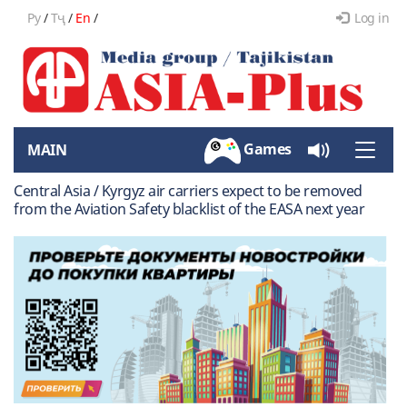
Ру
/
Тҷ
/
En
/
Log in
Games
MAIN
Toggle
naviga
Central Asia / Kyrgyz air carriers expect to be removed
from the Aviation Safety blacklist of the EASA next year