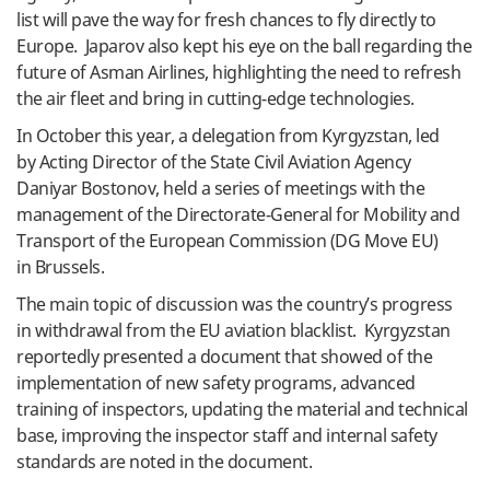
list will pave the way for fresh chances to fly directly to
Europe. Japarov also kept his eye on the ball regarding the
future of Asman Airlines, highlighting the need to refresh
the air fleet and bring in cutting-edge technologies.
In October this year, a delegation from Kyrgyzstan, led
by Acting Director of the State Civil Aviation Agency
Daniyar Bostonov, held a series of meetings with the
management of the Directorate-General for Mobility and
Transport of the European Commission (DG Move EU)
in Brussels.
The main topic of discussion was the country’s progress
in withdrawal from the EU aviation blacklist. Kyrgyzstan
reportedly presented a document that showed of the
implementation of new safety programs, advanced
training of inspectors, updating the material and technical
base, improving the inspector staff and internal safety
standards are noted in the document.