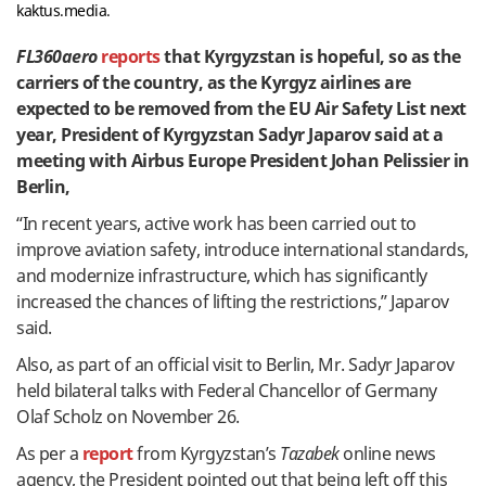
kaktus.media.
FL360aero
reports
that Kyrgyzstan is hopeful, so as the
carriers of the country, as the Kyrgyz airlines are
expected to be removed from the EU Air Safety List next
year, President of Kyrgyzstan Sadyr Japarov said at a
meeting with Airbus Europe President Johan Pelissier in
Berlin,
“In recent years, active work has been carried out to
improve aviation safety, introduce international standards,
and modernize infrastructure, which has significantly
increased the chances of lifting the restrictions,” Japarov
said.
Also, as part of an official visit to Berlin, Mr. Sadyr Japarov
held bilateral talks with Federal Chancellor of Germany
Olaf Scholz on November 26.
As per a
report
from Kyrgyzstan’s
Tazabek
online news
agency, the President pointed out that being left off this