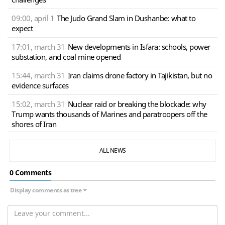
09:00, april 1
The Judo Grand Slam in Dushanbe: what to
expect
17:01, march 31
New developments in Isfara: schools, power
substation, and coal mine opened
15:44, march 31
Iran claims drone factory in Tajikistan, but no
evidence surfaces
15:02, march 31
Nuclear raid or breaking the blockade: why
Trump wants thousands of Marines and paratroopers off the
shores of Iran
ALL NEWS
0 Сomments
Display comments as tree