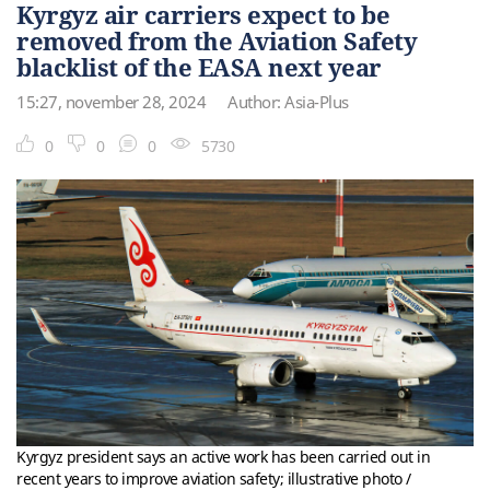
Kyrgyz air carriers expect to be
removed from the Aviation Safety
blacklist of the EASA next year
15:27, november 28, 2024
Author: Asia-Plus
0
0
0
5730
Kyrgyz president says an active work has been carried out in
recent years to improve aviation safety; illustrative photo /