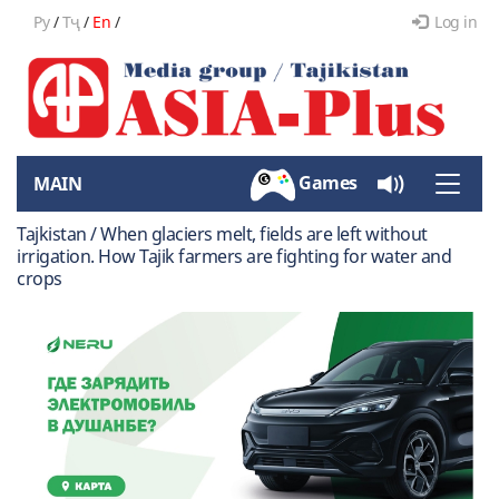
Ру
/
Тҷ
/
En
/
Log in
Games
MAIN
Toggle
naviga
Tajkistan / When glaciers melt, fields are left without
irrigation. How Tajik farmers are fighting for water and
crops