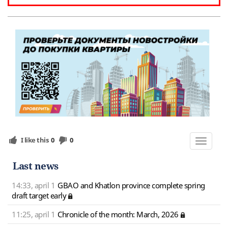
I like this
0
0
Toggle
navigat
Last news
14:33, april 1
GBAO and Khatlon province complete spring
draft target early
11:25, april 1
Chronicle of the month: March, 2026