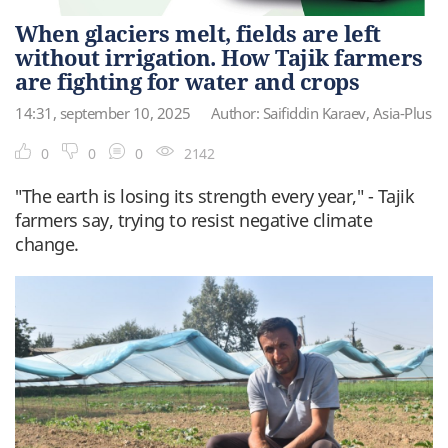
When glaciers melt, fields are left
without irrigation. How Tajik farmers
are fighting for water and crops
14:31, september 10, 2025
Author: Saifiddin Karaev, Asia-Plus
0
0
0
2142
"The earth is losing its strength every year," - Tajik
farmers say, trying to resist negative climate
change.