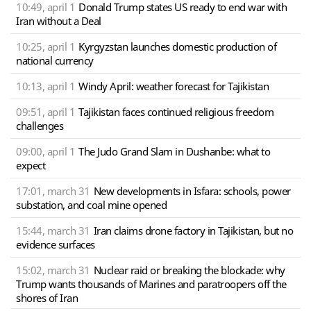
10:49, april 1
Donald Trump states US ready to end war with
Iran without a Deal
10:25, april 1
Kyrgyzstan launches domestic production of
national currency
10:13, april 1
Windy April: weather forecast for Tajikistan
09:51, april 1
Tajikistan faces continued religious freedom
challenges
09:00, april 1
The Judo Grand Slam in Dushanbe: what to
expect
17:01, march 31
New developments in Isfara: schools, power
substation, and coal mine opened
15:44, march 31
Iran claims drone factory in Tajikistan, but no
evidence surfaces
15:02, march 31
Nuclear raid or breaking the blockade: why
Trump wants thousands of Marines and paratroopers off the
shores of Iran