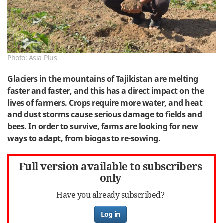
Photo: Asia-Plus
Glaciers in the mountains of Tajikistan are melting
faster and faster, and this has a direct impact on the
lives of farmers. Crops require more water, and heat
and dust storms cause serious damage to fields and
bees. In order to survive, farms are looking for new
ways to adapt, from biogas to re-sowing.
Full version available to subscribers
only
Have you already subscribed?
Log in