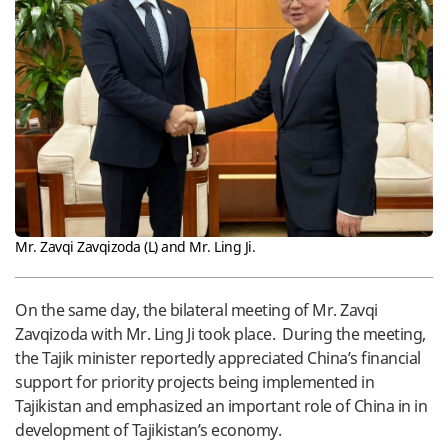
Mr. Zavqi Zavqizoda (L) and Mr. Ling Ji.
On the same day, the bilateral meeting of Mr. Zavqi
Zavqizoda with Mr. Ling Ji took place. During the meeting,
the Tajik minister reportedly appreciated China’s financial
support for priority projects being implemented in
Tajikistan and emphasized an important role of China in in
development of Tajikistan’s economy.