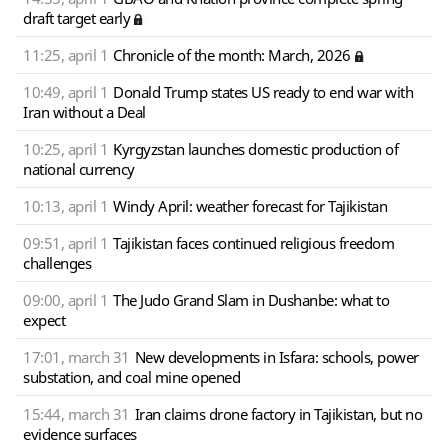
draft target early
11:25, april 1
Chronicle of the month: March, 2026
10:49, april 1
Donald Trump states US ready to end war with
Iran without a Deal
10:25, april 1
Kyrgyzstan launches domestic production of
national currency
10:13, april 1
Windy April: weather forecast for Tajikistan
09:51, april 1
Tajikistan faces continued religious freedom
challenges
09:00, april 1
The Judo Grand Slam in Dushanbe: what to
expect
17:01, march 31
New developments in Isfara: schools, power
substation, and coal mine opened
15:44, march 31
Iran claims drone factory in Tajikistan, but no
evidence surfaces