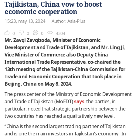
Tajikistan, China vow to boost
economic cooperation
15:23, may 13, 2024
Author: Asia-Plus
0
0
0
4304
Mr. Zavqi Zavqizoda, Minister of Economic
Development and Trade of Tajikistan, and Mr. Ling Ji,
Vice Minister of Commerce also Deputy China
International Trade Representative, co-chaired the
13th meeting of the Tajikistan-China Commission for
Trade and Economic Cooperation that took place in
Beijing, China on May 8, 2024.
The press center of the Ministry of Economic Development
and Trade of Tajikistan (MoEDT)
says
the parties, in
particular, noted that strategic partnership between the
two countries has reached a qualitatively new level.
“China is the second largest trading partner of Tajikistan
and is one the main investors in Tajikistan’s economy. In