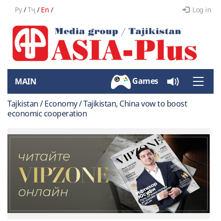
Ру
/
Тҷ
/
En
/
Log in
Games
MAIN
Toggle
naviga
Tajkistan / Economy / Tajikistan, China vow to boost
economic cooperation