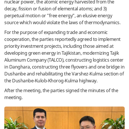
nuclear power, the atomic energy harvested from the
decay, fission or fusion of elemental atoms; and 3)
perpetual motion or "free energy", an elusive energy
source which would violate the laws of thermodynamics.
For the purpose of expanding trade and economic
cooperation, the parties reportedly agreed to implement
priority investment projects, including those aimed at
developing green energy in Tajikistan, modernizing Tajik
Aluminum Company (TALCO), constructing logistics center
in Danghara, constructing three flyovers and one bridge in
Dushanbe and rehabilitating the Varshez-Kulma section of
the Dushanbe-Kulob-Khorog-Kulma highway.
After the meeting, the parties signed the minutes of the
meeting.