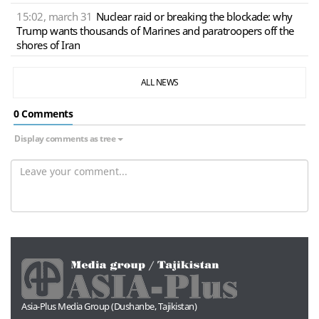
15:02, march 31
Nuclear raid or breaking the blockade: why
Trump wants thousands of Marines and paratroopers off the
shores of Iran
ALL NEWS
0 Сomments
Display comments as tree
Asia-Plus Media Group (Dushanbe, Tajikistan)