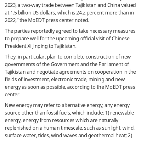
2023, a two-way trade between Tajikistan and China valued
at 1.5 billion US dollars, which is 24.2 percent more than in
2022,” the MoEDT press center noted.
The parties reportedly agreed to take necessary measures
to prepare well for the upcoming official visit of Chinese
President Xi Jinping to Tajikistan.
They, in particular, plan to complete construction of new
governments of the Government and the Parliament of
Tajikistan and negotiate agreements on cooperation in the
fields of investment, electronic trade, mining and new
energy as soon as possible, according to the MoEDT press
center.
New energy may refer to alternative energy, any energy
source other than fossil fuels, which include: 1) renewable
energy, energy from resources which are naturally
replenished on a human timescale, such as sunlight, wind,
surface water, tides, wind waves and geothermal heat; 2)