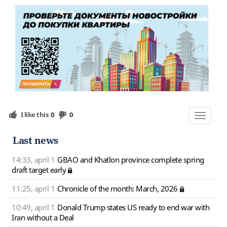
I like this
0
0
Toggle
navigat
Last news
14:33, april 1
GBAO and Khatlon province complete spring
draft target early
11:25, april 1
Chronicle of the month: March, 2026
10:49, april 1
Donald Trump states US ready to end war with
Iran without a Deal