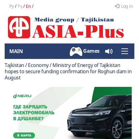
Ру
/
Тҷ
/
En
/
Log in
Games
MAIN
Toggle
naviga
Tajkistan / Economy / Ministry of Energy of Tajikistan
hopes to secure funding confirmation for Roghun dam in
August