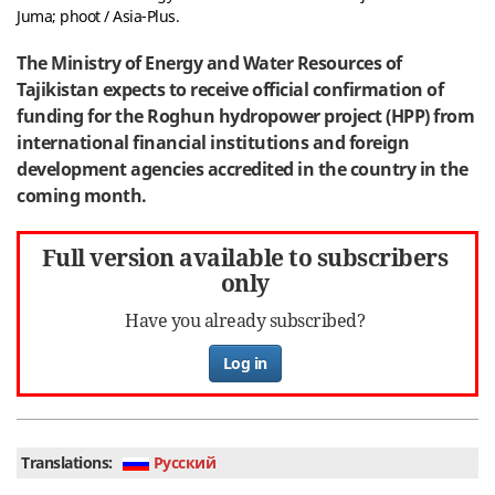
Juma; phoot / Asia-Plus.
The Ministry of Energy and Water Resources of
Tajikistan expects to receive official confirmation of
funding for the Roghun hydropower project (HPP) from
international financial institutions and foreign
development agencies accredited in the country in the
coming month.
Full version available to subscribers
only
Have you already subscribed?
Log in
Translations:
Руcский