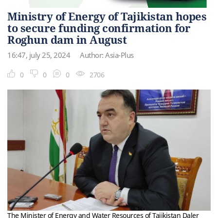
Ministry of Energy of Tajikistan hopes
to secure funding confirmation for
Roghun dam in August
16:47, july 25, 2024
Author: Asia-Plus
0
0
0
2706
The Minister of Energy and Water Resources of Tajikistan Daler