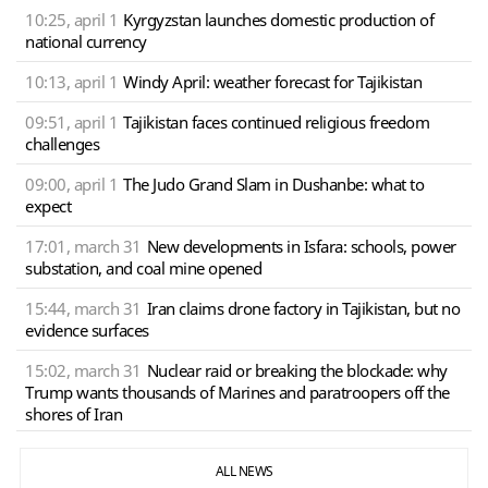
10:25, april 1
Kyrgyzstan launches domestic production of
national currency
10:13, april 1
Windy April: weather forecast for Tajikistan
09:51, april 1
Tajikistan faces continued religious freedom
challenges
09:00, april 1
The Judo Grand Slam in Dushanbe: what to
expect
17:01, march 31
New developments in Isfara: schools, power
substation, and coal mine opened
15:44, march 31
Iran claims drone factory in Tajikistan, but no
evidence surfaces
15:02, march 31
Nuclear raid or breaking the blockade: why
Trump wants thousands of Marines and paratroopers off the
shores of Iran
ALL NEWS