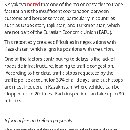
Kislyakova
noted
that one of the major obstacles to trade
facilitation is the insufficient coordination between
customs and border services, particularly in countries
such as Uzbekistan, Tajikistan, and Turkmenistan, which
are not part of the Eurasian Economic Union (EAEU).
This reportedly creates difficulties in negotiations with
Kazakhstan, which aligns its positions with the union.
One of the factors contributing to delays is the lack of
roadside infrastructure, leading to traffic congestion.
According to her data, traffic stops requested by the
traffic police account for 38% of all delays, and such stops
are most frequent in Kazakhstan, where vehicles can be
stopped up to 20 times. Each inspection can take up to 30
minutes.
Informal fees and reform proposals