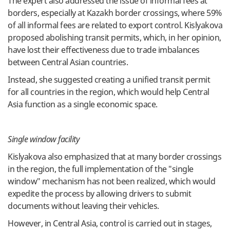
The expert also addressed the issue of informal fees at
borders, especially at Kazakh border crossings, where 59%
of all informal fees are related to export control. Kislyakova
proposed abolishing transit permits, which, in her opinion,
have lost their effectiveness due to trade imbalances
between Central Asian countries.
Instead, she suggested creating a unified transit permit
for all countries in the region, which would help Central
Asia function as a single economic space.
Single window facility
Kislyakova also emphasized that at many border crossings
in the region, the full implementation of the "single
window" mechanism has not been realized, which would
expedite the process by allowing drivers to submit
documents without leaving their vehicles.
However, in Central Asia, control is carried out in stages,