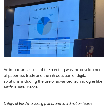
An important aspect of the meeting was the development
of paperless trade and the introduction of digital
solutions, including the use of advanced technologies like
artificial intelligence.
Delays at border crossing points and coordination Issues