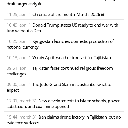
draft target early
11:25, april 1
Chronicle of the month: March, 2026
10:49, april 1
Donald Trump states US ready to end war with
Iran without a Deal
10:25, april 1
Kyrgyzstan launches domestic production of
national currency
10:13, april 1
Windy April: weather forecast for Tajikistan
09:51, april 1
Tajikistan faces continued religious freedom
challenges
09:00, april 1
The Judo Grand Slam in Dushanbe: what to
expect
17:01, march 31
New developments in Isfara: schools, power
substation, and coal mine opened
15:44, march 31
Iran claims drone factory in Tajikistan, but no
evidence surfaces