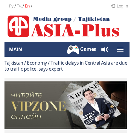
Ру
/
Тҷ
/
En
/
Log in
Games
MAIN
Toggle
naviga
Tajkistan / Economy / Traffic delays in Central Asia are due
to traffic police, says expert