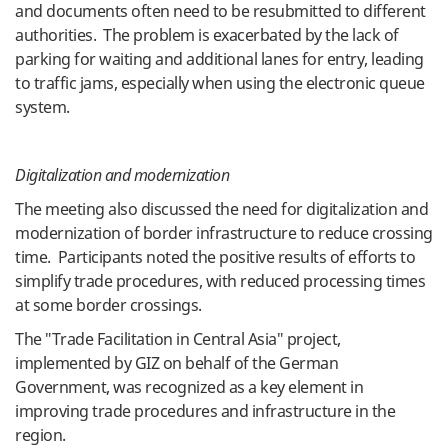
and documents often need to be resubmitted to different
authorities. The problem is exacerbated by the lack of
parking for waiting and additional lanes for entry, leading
to traffic jams, especially when using the electronic queue
system.
Digitalization and modernization
The meeting also discussed the need for digitalization and
modernization of border infrastructure to reduce crossing
time. Participants noted the positive results of efforts to
simplify trade procedures, with reduced processing times
at some border crossings.
The "Trade Facilitation in Central Asia" project,
implemented by GIZ on behalf of the German
Government, was recognized as a key element in
improving trade procedures and infrastructure in the
region.