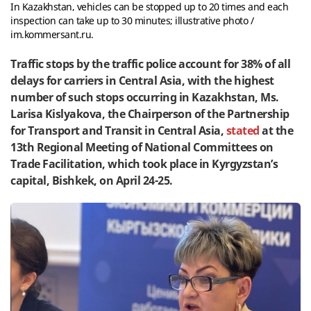
In Kazakhstan, vehicles can be stopped up to 20 times and each
inspection can take up to 30 minutes; illustrative photo /
im.kommersant.ru.
Traffic stops by the traffic police account for 38% of all
delays for carriers in Central Asia, with the highest
number of such stops occurring in Kazakhstan, Ms.
Larisa Kislyakova, the Chairperson of the Partnership
for Transport and Transit in Central Asia,
stated
at the
13th Regional Meeting of National Committees on
Trade Facilitation, which took place in Kyrgyzstan’s
capital, Bishkek, on April 24-25.