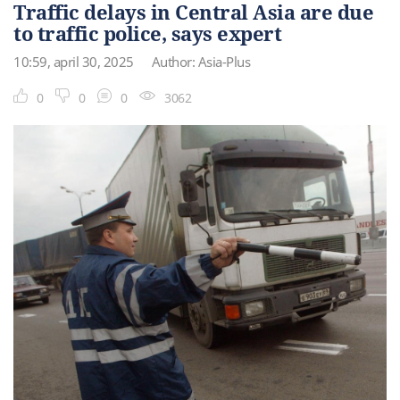
Traffic delays in Central Asia are due
to traffic police, says expert
10:59, april 30, 2025
Author: Asia-Plus
0
0
0
3062