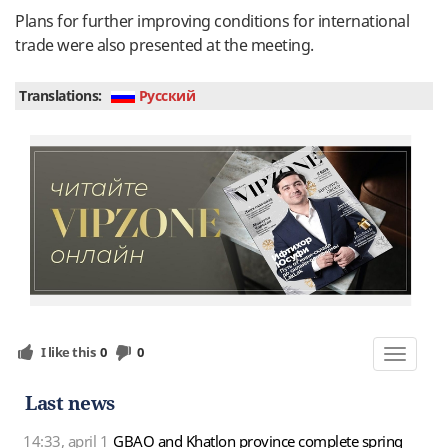
Plans for further improving conditions for international
trade were also presented at the meeting.
Translations:
Руcский
I like this
0
0
Toggle
navigat
Last news
14:33, april 1
GBAO and Khatlon province complete spring