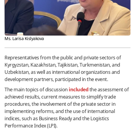
Ms. Larisa Kislyakova
Representatives from the public and private sectors of
Kyrgyzstan, Kazakhstan, Tajikistan, Turkmenistan, and
Uzbekistan, as well as international organizations and
development partners, participated in the event.
The main topics of discussion
included
the assessment of
achieved results, current measures to simplify trade
procedures, the involvement of the private sector in
implementing reforms, and the use of international
indices, such as Business Ready and the Logistics
Performance Index (LPI).