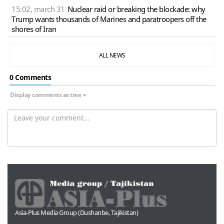
15:02, march 31
Nuclear raid or breaking the blockade: why
Trump wants thousands of Marines and paratroopers off the
shores of Iran
ALL NEWS
0 Сomments
Display comments as tree
Asia-Plus Media Group (Dushanbe, Tajikistan)