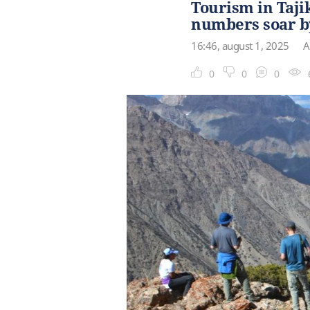
Tourism in Taji
numbers soar b
16:46, august 1, 2025
A
0
0
0