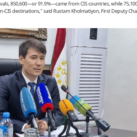
rivals, 850,600—or 91.9%—came from CIS countries, while 75,100
on-CIS destinations," said Rustam Kholmatiyon, First Deputy Ch
.