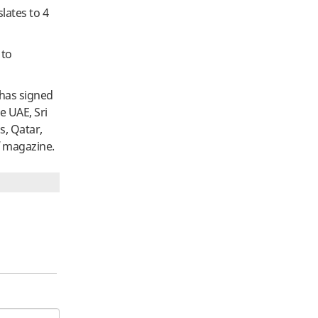
slates to 4
 to
 has signed
e UAE, Sri
s, Qatar,
magazine.