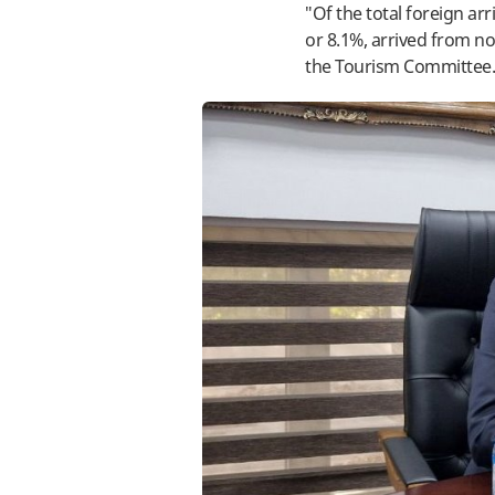
"Of the total foreign ar
or 8.1%, arrived from n
the Tourism Committee