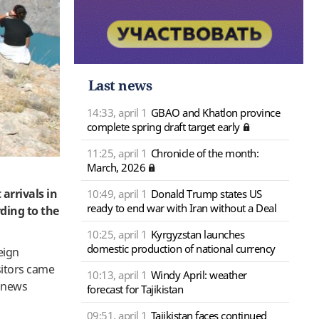
Last news
14:33, april 1
GBAO and Khatlon province
complete spring draft target early
11:25, april 1
Chronicle of the month:
March, 2026
 arrivals in
10:49, april 1
Donald Trump states US
ready to end war with Iran without a Deal
rding to the
10:25, april 1
Kyrgyzstan launches
domestic production of national currency
eign
sitors came
10:13, april 1
Windy April: weather
a news
forecast for Tajikistan
09:51, april 1
Tajikistan faces continued