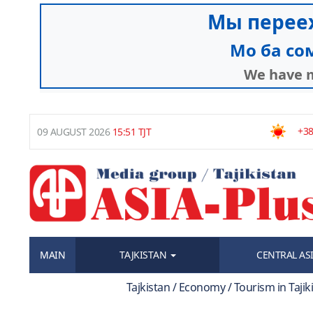
+38
09 AUGUST 2026
15:51 TJT
MAIN
TAJKISTAN
CENTRAL AS
Tajkistan / Economy / Tourism in Taji