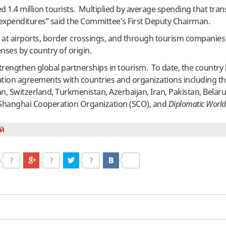
ed 1.4 million tourists. Multiplied by average spending that tran
t expenditures” said the Committee's First Deputy Chairman.
 at airports, border crossings, and through tourism companies
ses by country of origin.
strengthen global partnerships in tourism. To date, the country
ation agreements with countries and organizations including th
n, Switzerland, Turkmenistan, Azerbaijan, Iran, Pakistan, Belaru
he Shanghai Cooperation Organization (SCO), and
Diplomatic World
й
?
?
?