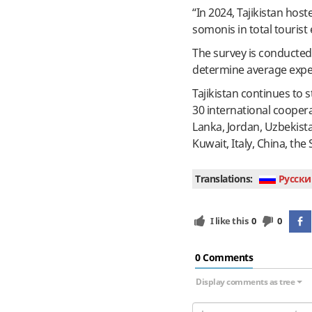
“In 2024, Tajikistan host
somonis in total touris
The survey is conducted
determine average expen
Tajikistan continues to 
30 international cooper
Lanka, Jordan, Uzbekista
Kuwait, Italy, China, t
Translations:
Руcски
I like this
0
0
0 Сomments
Display comments as tree