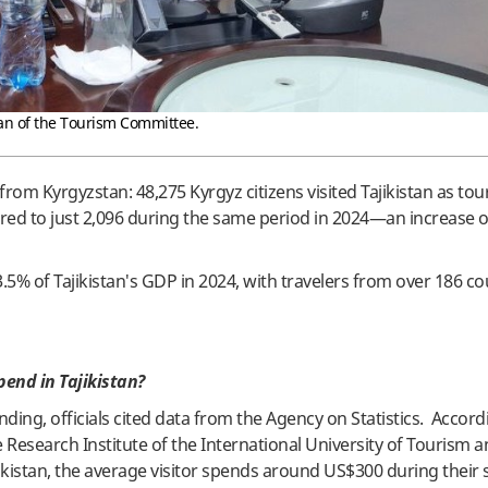
an of the Tourism Committee.
 from Kyrgyzstan: 48,275 Kyrgyz citizens visited Tajikistan as tour
pared to just 2,096 during the same period in 2024—an increase 
5% of Tajikistan's GDP in 2024, with travelers from over 186 co
end in Tajikistan?
ding, officials cited data from the Agency on Statistics. Accord
Research Institute of the International University of Tourism 
kistan, the average visitor spends around US$300 during their s