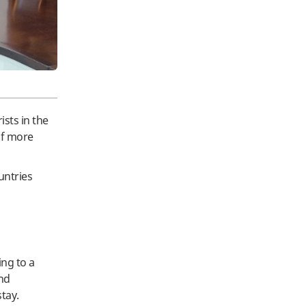
ists in the
of more
untries
ing to a
and
tay.