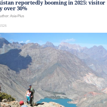
kistan reportedly booming in 2025: visitor
y over 30%
uthor: Asia-Plus
6526