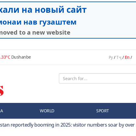
.33°C
Dushanbe
Ру
/
Тҷ
/
En
/
IA
WORLD
SPORT
kistan reportedly booming in 2025: visitor numbers soar by over