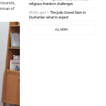
 tourists,
religious freedom challenges
airman of
09:00, april 1
The Judo Grand Slam in
Dushanbe: what to expect
ALL NEWS