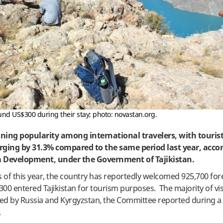
ound US$300 during their stay; photo: novastan.org.
aining popularity among international travelers, with tourist
surging by 31.3% compared to the same period last year, acco
 Development, under the Government of Tajikistan.
s of this year, the country has reportedly welcomed 925,700 for
300 entered Tajikistan for tourism purposes. The majority of vi
wed by Russia and Kyrgyzstan, the Committee reported during 
.