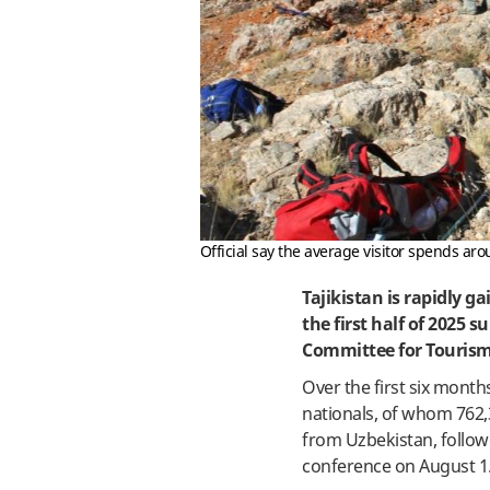
Official say the average visitor spends ar
Tajikistan is rapidly g
the first half of 2025 
Committee for Tourism
Over the first six month
nationals, of whom 762,
from Uzbekistan, follo
conference on August 1