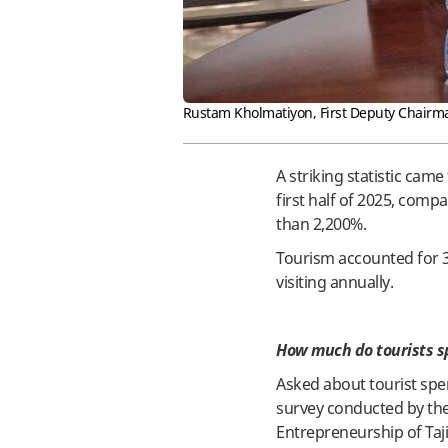
Rustam Kholmatiyon, First Deputy Chairm
A striking statistic came
first half of 2025, com
than 2,200%.
Tourism accounted for 3.
visiting annually.
How much do tourists sp
Asked about tourist spen
survey conducted by the 
Entrepreneurship of Taji