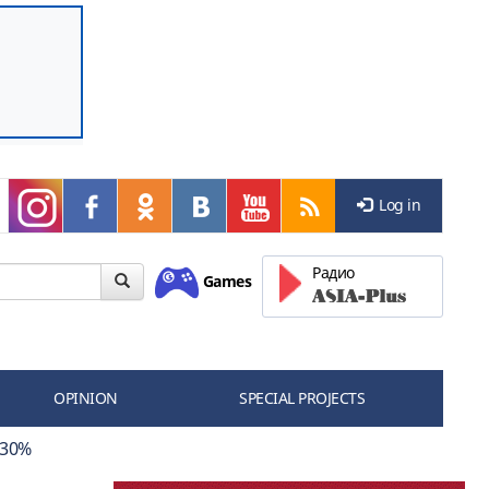
Log in
Радио
Games
OPINION
SPECIAL PROJECTS
 30%