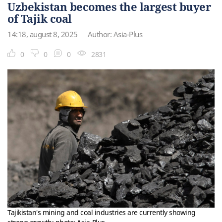
Uzbekistan becomes the largest buyer
of Tajik coal
14:18, august 8, 2025
Author: Asia-Plus
0
0
0
2831
Tajikistan's mining and coal industries are currently showing