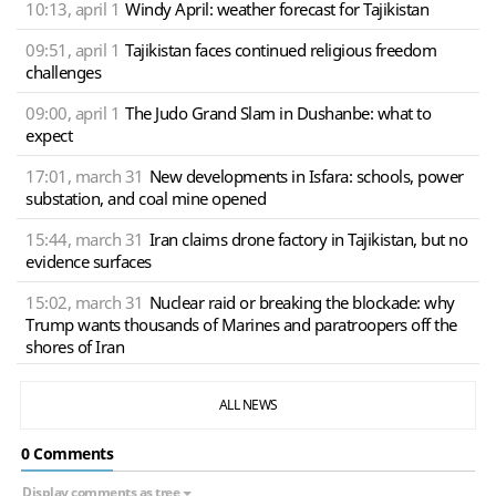
10:13, april 1
Windy April: weather forecast for Tajikistan
09:51, april 1
Tajikistan faces continued religious freedom
challenges
09:00, april 1
The Judo Grand Slam in Dushanbe: what to
expect
17:01, march 31
New developments in Isfara: schools, power
substation, and coal mine opened
15:44, march 31
Iran claims drone factory in Tajikistan, but no
evidence surfaces
15:02, march 31
Nuclear raid or breaking the blockade: why
Trump wants thousands of Marines and paratroopers off the
shores of Iran
ALL NEWS
0 Сomments
Display comments as tree