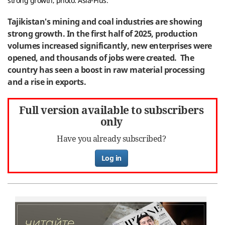
strong growth; photo: Asia-Plus.
Tajikistan's mining and coal industries are showing
strong growth. In the first half of 2025, production
volumes increased significantly, new enterprises were
opened, and thousands of jobs were created. The
country has seen a boost in raw material processing
and a rise in exports.
Full version available to subscribers
only
Have you already subscribed?
Log in