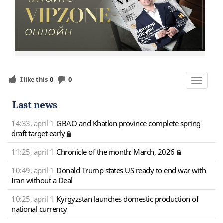
I like this
0
0
Toggle
navigat
Last news
14:33, april 1
GBAO and Khatlon province complete spring
draft target early
11:25, april 1
Chronicle of the month: March, 2026
10:49, april 1
Donald Trump states US ready to end war with
Iran without a Deal
10:25, april 1
Kyrgyzstan launches domestic production of
national currency