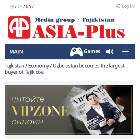
Ру
/
Тҷ
/
En
/
Log in
Games
MAIN
Toggle
naviga
Tajkistan / Economy / Uzbekistan becomes the largest
buyer of Tajik coal