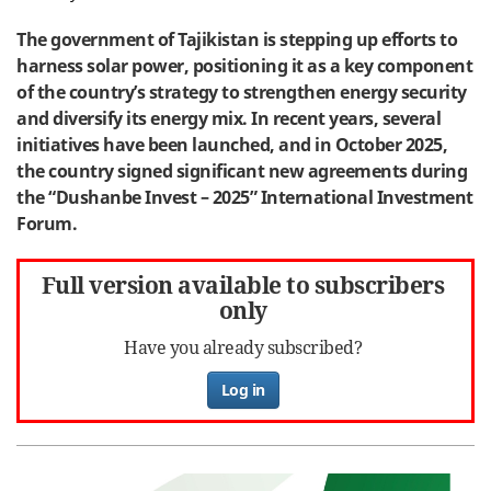
The government of Tajikistan is stepping up efforts to
harness solar power, positioning it as a key component
of the country’s strategy to strengthen energy security
and diversify its energy mix. In recent years, several
initiatives have been launched, and in October 2025,
the country signed significant new agreements during
the “Dushanbe Invest – 2025” International Investment
Forum.
Full version available to subscribers
only
Have you already subscribed?
Log in