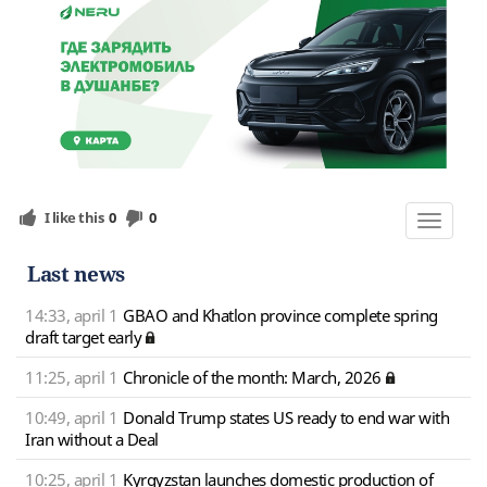
I like this
0
0
Toggle
navigat
Last news
14:33, april 1
GBAO and Khatlon province complete spring
draft target early
11:25, april 1
Chronicle of the month: March, 2026
10:49, april 1
Donald Trump states US ready to end war with
Iran without a Deal
10:25, april 1
Kyrgyzstan launches domestic production of