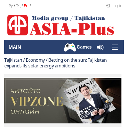
Ру
/
Тҷ
/
En
/
Log in
Games
MAIN
Toggle
naviga
Tajkistan / Economy / Betting on the sun: Tajikistan
expands its solar energy ambitions