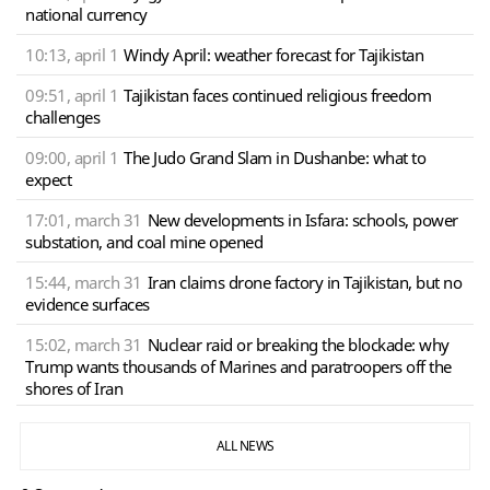
national currency
10:13, april 1
Windy April: weather forecast for Tajikistan
09:51, april 1
Tajikistan faces continued religious freedom
challenges
09:00, april 1
The Judo Grand Slam in Dushanbe: what to
expect
17:01, march 31
New developments in Isfara: schools, power
substation, and coal mine opened
15:44, march 31
Iran claims drone factory in Tajikistan, but no
evidence surfaces
15:02, march 31
Nuclear raid or breaking the blockade: why
Trump wants thousands of Marines and paratroopers off the
shores of Iran
ALL NEWS