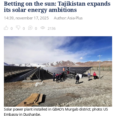
Betting on the sun: Tajikistan expands
its solar energy ambitions
14:39, november 17, 2025
Author: Asia-Plus
0
0
0
2136
Solar power plant installed in GBAO's Murgab district; photo: US
Embassy in Dushanbe.