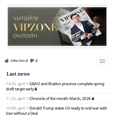
I like this
0
0
Toggle
navigat
Last news
14:33, april 1
GBAO and Khatlon province complete spring
draft target early
11:25, april 1
Chronicle of the month: March, 2026
10:49, april 1
Donald Trump states US ready to end war with
Iran without a Deal