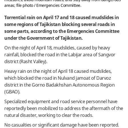
areas; file photo / Emergencies Committee.
Torrential rain on April 17 and 18 caused mudslides in
some regions of Tajikistan blocking several roads in
some parts, according to the Emergencies Committee
under the Government of Tajikistan.
On the night of April 18, mudslides, caused by heavy
rainfall, blocked the road in the Labijar area of Sangvor
district (Rasht Valley).
Heavy rain on the night of April 18 caused mudslides,
which blocked the road in Nulvand jamoat of Darvoz
district in the Gorno Badakhshan Autonomous Region
(GBAO).
Specialized equipment and road service personnel have
reportedly been mobilized to address the aftermath of the
natural disaster, working to clear the roads.
No casualties or significant damage have been reported.