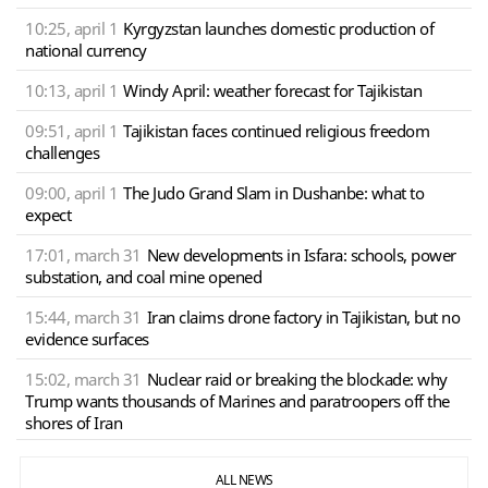
10:25, april 1
Kyrgyzstan launches domestic production of
national currency
10:13, april 1
Windy April: weather forecast for Tajikistan
09:51, april 1
Tajikistan faces continued religious freedom
challenges
09:00, april 1
The Judo Grand Slam in Dushanbe: what to
expect
17:01, march 31
New developments in Isfara: schools, power
substation, and coal mine opened
15:44, march 31
Iran claims drone factory in Tajikistan, but no
evidence surfaces
15:02, march 31
Nuclear raid or breaking the blockade: why
Trump wants thousands of Marines and paratroopers off the
shores of Iran
ALL NEWS