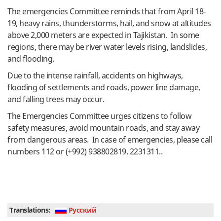
The emergencies Committee reminds that from April 18-
19, heavy rains, thunderstorms, hail, and snow at altitudes
above 2,000 meters are expected in Tajikistan. In some
regions, there may be river water levels rising, landslides,
and flooding.
Due to the intense rainfall, accidents on highways,
flooding of settlements and roads, power line damage,
and falling trees may occur.
The Emergencies Committee urges citizens to follow
safety measures, avoid mountain roads, and stay away
from dangerous areas. In case of emergencies, please call
numbers 112 or (+992) 938802819, 2231311..
Translations:
Руcский