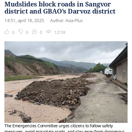
Mudslides block roads in Sangvor
district and GBAO’s Darvoz district
14:51, april 18, 2025
Author: Asia-Plus
0
0
0
12159
The Emergencies Committee urges citizens to follow safety
measures, avoid mountain roads, and stay away from dangerous