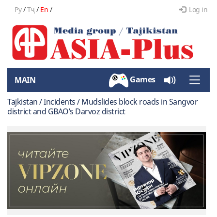
Ру
/
Тҷ
/
En
/
Log in
Games
MAIN
Toggle
naviga
Tajkistan / Incidents / Mudslides block roads in Sangvor
district and GBAO’s Darvoz district