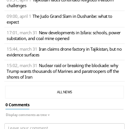
challenges
09:00, april 1
The Judo Grand Slam in Dushanbe: what to
expect
17:01, march 31
New developments in Isfara: schools, power
substation, and coal mine opened
15:44, march 31
Iran claims drone factory in Tajikistan, but no
evidence surfaces
15:02, march 31
Nuclear raid or breaking the blockade: why
Trump wants thousands of Marines and paratroopers off the
shores of Iran
ALL NEWS
0 Сomments
Display comments as tree