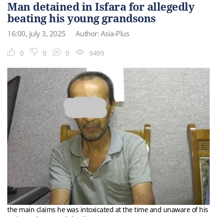
Man detained in Isfara for allegedly
beating his young grandsons
16:00, july 3, 2025
Author: Asia-Plus
0
0
0
9499
the main claims he was intoxicated at the time and unaware of his