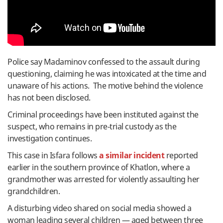
Police say Madaminov confessed to the assault during
questioning, claiming he was intoxicated at the time and
unaware of his actions. The motive behind the violence
has not been disclosed.
Criminal proceedings have been instituted against the
suspect, who remains in pre-trial custody as the
investigation continues.
This case in Isfara follows
a similar incident
reported
earlier in the southern province of Khatlon, where a
grandmother was arrested for violently assaulting her
grandchildren.
A disturbing video shared on social media showed a
woman leading several children — aged between three