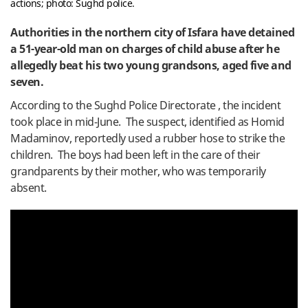
actions; photo: Sughd police.
Authorities in the northern city of Isfara have detained
a 51-year-old man on charges of child abuse after he
allegedly beat his two young grandsons, aged five and
seven.
According to the Sughd Police Directorate , the incident
took place in mid-June. The suspect, identified as Homid
Madaminov, reportedly used a rubber hose to strike the
children. The boys had been left in the care of their
grandparents by their mother, who was temporarily
absent.