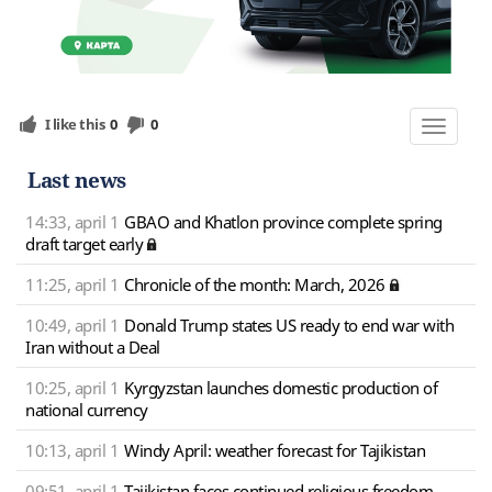
I like this
0
0
Toggle
navigat
Last news
14:33, april 1
GBAO and Khatlon province complete spring
draft target early
11:25, april 1
Chronicle of the month: March, 2026
10:49, april 1
Donald Trump states US ready to end war with
Iran without a Deal
10:25, april 1
Kyrgyzstan launches domestic production of
national currency
10:13, april 1
Windy April: weather forecast for Tajikistan
09:51, april 1
Tajikistan faces continued religious freedom