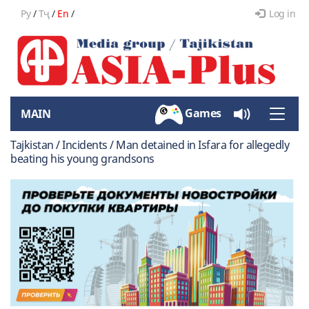
Ру
/
Тҷ
/
En
/
Log in
Games
MAIN
Toggle
naviga
Tajkistan / Incidents / Man detained in Isfara for allegedly
beating his young grandsons