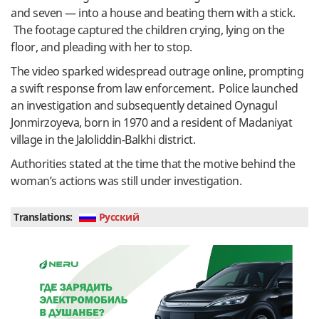
and seven — into a house and beating them with a stick.
The footage captured the children crying, lying on the
floor, and pleading with her to stop.
The video sparked widespread outrage online, prompting
a swift response from law enforcement. Police launched
an investigation and subsequently detained Oynagul
Jonmirzoyeva, born in 1970 and a resident of Madaniyat
village in the Jaloliddin-Balkhi district.
Authorities stated at the time that the motive behind the
woman’s actions was still under investigation.
Translations:
Руcский