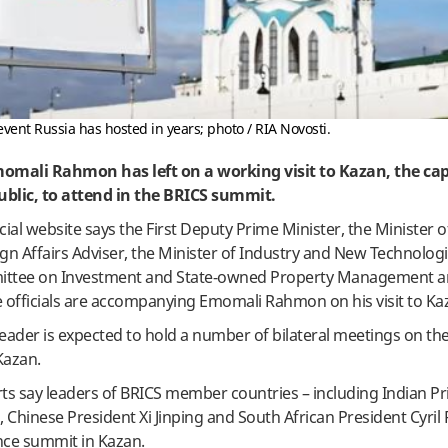
vent Russia has hosted in years; photo / RIA Novosti.
momali Rahmon has left on a working visit to Kazan, the cap
ublic, to attend in the BRICS summit.
icial website says the First Deputy Prime Minister, the Minister 
eign Affairs Adviser, the Minister of Industry and New Technologi
mittee on Investment and State-owned Property Management 
e officials are accompanying Emomali Rahmon on his visit to K
eader is expected to hold a number of bilateral meetings on the
Kazan.
s say leaders of BRICS member countries – including Indian P
 Chinese President Xi Jinping and South African President Cyr
ance summit in Kazan.