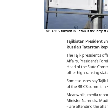
The BRICS summit in Kazan is the largest e
Tajikistan President E
Russia’s Tatarstan Rep
The Tajik president’s off
Affairs, President’s For
Head of the State Com
other high-ranking stat
Some sources say Tajik l
of the BRICS summit in 
Meanwhile, media report
Minister Narendra Modi,
– are attending the alli