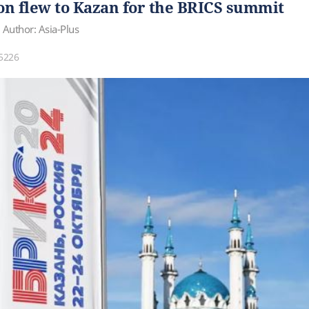
 flew to Kazan for the BRICS summit
Author: Asia-Plus
5226