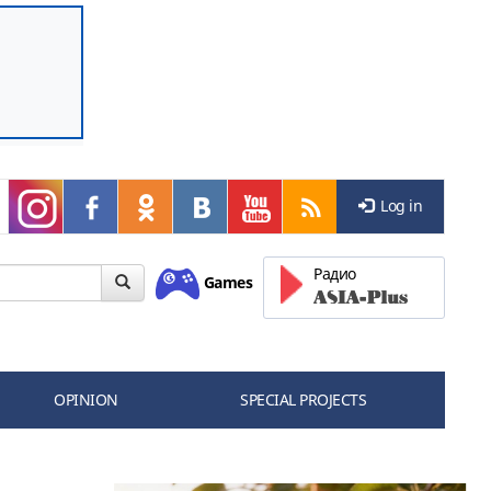
Log in
Радио
Games
OPINION
SPECIAL PROJECTS