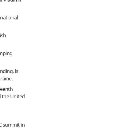
rnational
ish
inping
nding, is
raine.
teenth
d the United
IC summit in