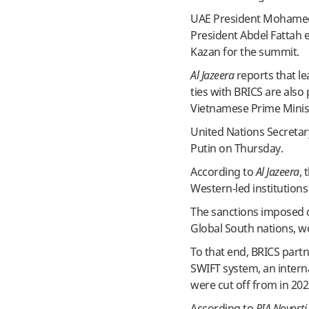
UAE President Mohamed 
President Abdel Fattah e
Kazan for the summit.
Al Jazeera
reports that le
ties with BRICS are also
Vietnamese Prime Minis
United Nations Secretar
Putin on Thursday.
According to
Al Jazeera
, 
Western-led institution
The sanctions imposed o
Global South nations, w
To that end, BRICS part
SWIFT system, an intern
were cut off from in 202
According to
RIA Novosti