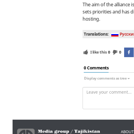
The aim of the alliance 
sets priorities and has
hosting.
Translations:
Руcски
I like this
0
0
0 Сomments
Display comments as tree
ABOUT