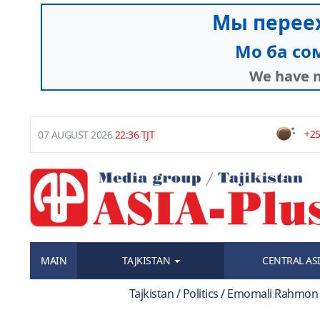
+25
07 AUGUST 2026
22:36 TJT
MAIN
TAJKISTAN
CENTRAL AS
Tajkistan / Politics / Emomali Rahmon