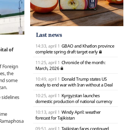
Last news
14:33, april 1
GBAO and Khatlon province
ital of
complete spring draft target early
11:25, april 1
Chronicle of the month:
of Foreign
March, 2026
es, the
10:49, april 1
Donald Trump states US
and some
ready to end war with Iran without a Deal
azan.
10:25, april 1
Kyrgyzstan launches
 sidelines
domestic production of national currency
10:13, april 1
Windy April: weather
rime
forecast for Tajikistan
il Ramaphosa
09:51, april 1
Tajikistan faces continued