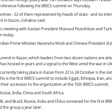
conference following the BRICS summit on Thursday.
tries - 22 of them represented by heads of state - and six inte
nt in Kazan, Ushakov said.
 is meeting with Iranian President Masoud Pezeshkian and Turk
n today.
Indian Prime Minister Narendra Modi and Chinese President Xi J
summit in Kazan, which leaders from two dozen nations are atte
 has hosted in years and a signal to the West amid the war in Uk
urrently taking place in Kazan from 22 to 24 October is the six
s is the first BRICS summit to include Egypt, Ethiopia, Iran, an
their accession to the organization at the 15th BRICS summit.
Russia, India, China and South Africa.
6, and Brazil, Russia, India and China convened for the first BR
d the group a year later.