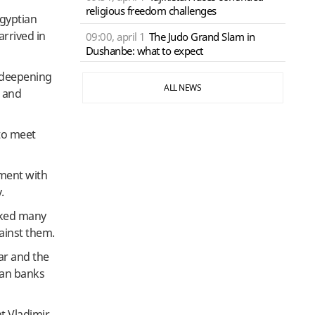
religious freedom challenges
gyptian
arrived in
09:00, april 1
The Judo Grand Slam in
Dushanbe: what to expect
n deepening
ALL NEWS
n and
 to meet
nment with
.
ooked many
ainst them.
ar and the
ian banks
t Vladimir