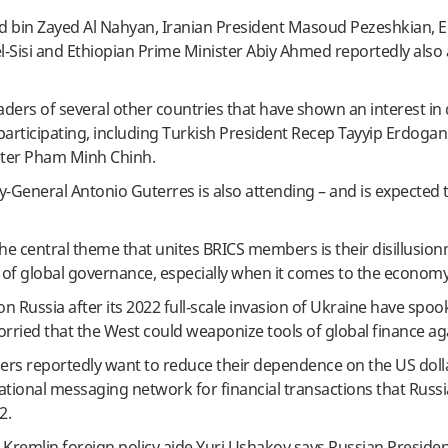
bin Zayed Al Nahyan, Iranian President Masoud Pezeshkian, E
l-Sisi and Ethiopian Prime Minister Abiy Ahmed reportedly also 
aders of several other countries that have shown an interest i
 participating, including Turkish President Recep Tayyip Erdoga
ter Pham Minh Chinh.
y-General Antonio Guterres is also attending – and is expected
the central theme that unites BRICS members is their disillusio
s of global governance, especially when it comes to the economy
n Russia after its 2022 full-scale invasion of Ukraine have sp
orried that the West could weaponize tools of global finance ag
ners reportedly want to reduce their dependence on the US doll
ational messaging network for financial transactions that Russ
2.
, Kremlin foreign policy aide Yuri Ushakov says Russian Presiden