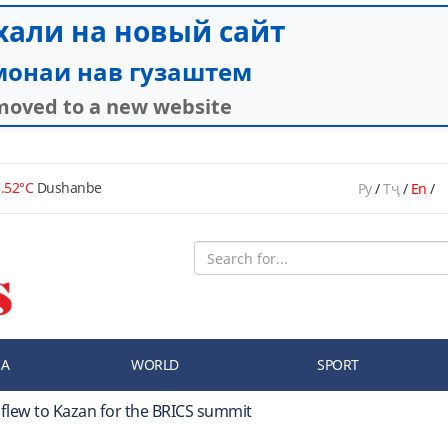
.52°C
Dushanbe
Ру
/
Тҷ
/
En
/
IA
WORLD
SPORT
 flew to Kazan for the BRICS summit