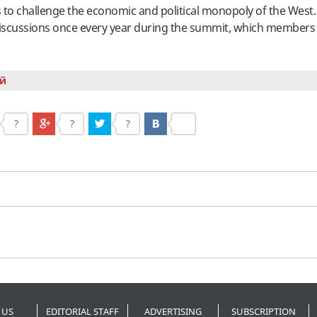
is to challenge the economic and political monopoly of the Wes
 discussions once every year during the summit, which members
й
?
?
?
 US
EDITORIAL STAFF
ADVERTISING
SUBSCRIPTION