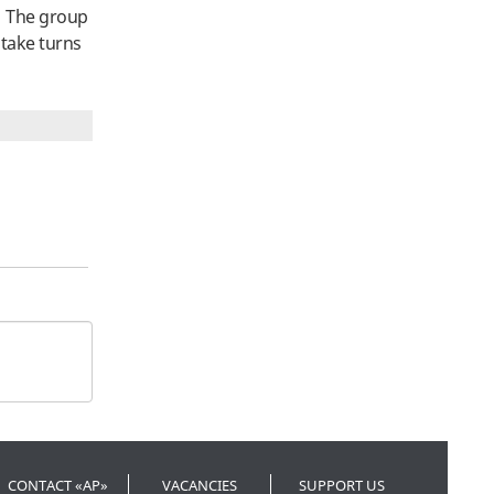
t. The group
 take turns
CONTACT «AP»
VACANCIES
SUPPORT US