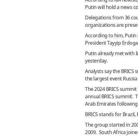
Putin will hold a news 
Delegations from 36 coun
organizations are prese
According to him, Putin
President Tayyip Erdoga
Putin already met with 
yesterday.
Analysts say the BRICS 
the largest event Russia
The 2024 BRICS summit c
annual BRICS summit. Thi
Arab Emirates following 
BRICS stands for Brazil, 
The group started in 200
2009. South Africa joine