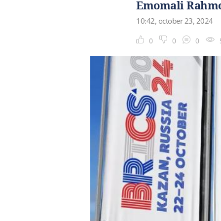
Emomali Rahmon
10:42, october 23, 2024
0
0
0