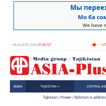
+27
08 AUGUST 2026
07:40 TJT
MAIN
TAJKISTAN
CENTRAL AS
Tajkistan / Power / Rahmon is addres