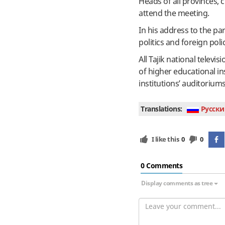
Heads of all provinces, c
attend the meeting.
In his address to the pa
politics and foreign pol
All Tajik national telev
of higher educational in
institutions’ auditoriu
Translations:
Руcски
I like this
0
0
0 Сomments
Display comments as tree