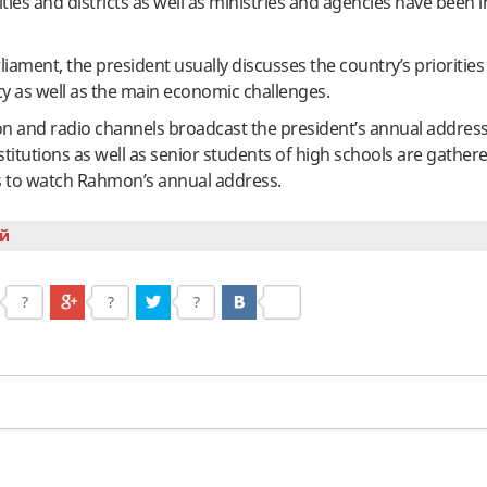
ities and districts as well as ministries and agencies have been i
rliament, the president usually discusses the country’s prioritie
icy as well as the main economic challenges.
ision and radio channels broadcast the president’s annual addres
stitutions as well as senior students of high schools are gathere
ms to watch Rahmon’s annual address.
й
?
?
?