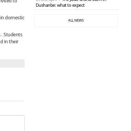
nvited to
Dushanbe: what to expect
s in domestic
ALL NEWS
s. Students
d in their