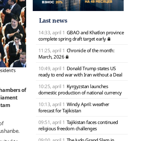
Last news
14:33, april 1
GBAO and Khatlon province
complete spring draft target early
11:25, april 1
Chronicle of the month:
March, 2026
10:49, april 1
Donald Trump states US
sident's
ready to end war with Iran without a Deal
10:25, april 1
Kyrgyzstan launches
chambers of
domestic production of national currency
rliament
10:13, april 1
Windy April: weather
ustam
forecast for Tajikistan
09:51, april 1
Tajikistan faces continued
of
religious freedom challenges
Dushanbe.
09:00, april 1
The Judo Grand Slam in