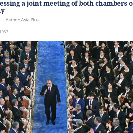
ssing a joint meeting of both chambers o
ay
Author: Asia-Plus
1937