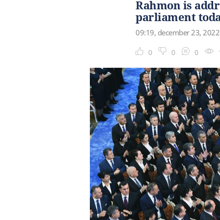
Rahmon is addre
parliament tod
09:19, december 23, 2022
0
0
0