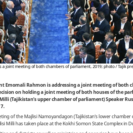
 joint meeting of both chambers of parliament, 2019; photo / Tajik pre
dent Emomali Rahmon is addressing a joint meeting of both 
cision on holding a joint meeting of both houses of the pa
 Milli (Tajikistan’s upper chamber of parliament) Speaker R
7.
eeting of the Majlisi Namoyandagon (Tajikistan’s lower chamber 
lisi Milli has taken place at the Kokhi Somon State Complex in 