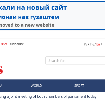
.86°C
Dushanbe
Ру
/
Тҷ
/
En
/
IA
WORLD
SPORT
sing a joint meeting of both chambers of parliament today