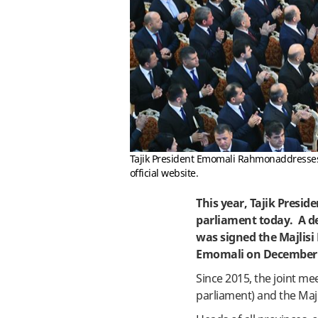
Tajik President Emomali Rahmonaddresses a
official website.
This year, Tajik Presi
parliament today. A de
was signed the Majlisi
Emomali on December 
Since 2015, the joint m
parliament) and the Maj