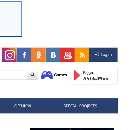
Log in
Радио
Games
OPINION
SPECIAL PROJECTS