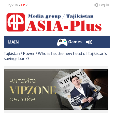
Ру
/
Тҷ
/
En
/
Log in
Games
MAIN
Toggle
naviga
Tajkistan / Power / Who is he, the new head of Tajikistan’s
savings bank?