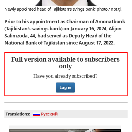
Newly appointed head of Tajikistan's svings bank; photo / nbt.tj.
Prior to his appointment as Chairman of Amonatbonk
(Tajikistan’s savings bank) on January 16, 2024, Alijon
Salimzoda, 44, had served as Deputy Head of the
National Bank of Tajikistan since August 17, 2022.
Full version available to subscribers
only
Have you already subscribed?
Log in
Translations:
Руcский