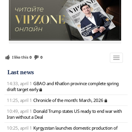
I like this
0
0
Toggle
navigat
Last news
14:33, april 1
GBAO and Khatlon province complete spring
draft target early
11:25, april 1
Chronicle of the month: March, 2026
10:49, april 1
Donald Trump states US ready to end war with
Iran without a Deal
10:25, april 1
Kyrgyzstan launches domestic production of