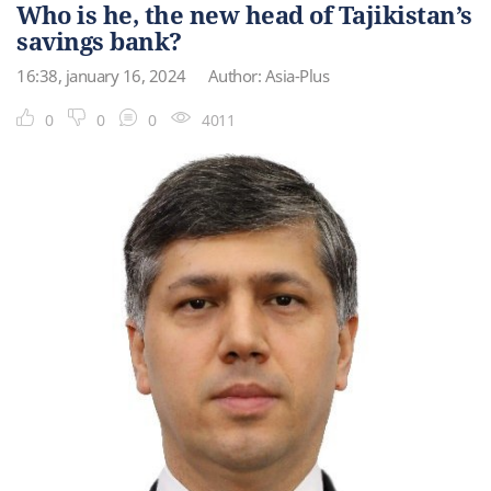
Who is he, the new head of Tajikistan’s
savings bank?
16:38, january 16, 2024
Author: Asia-Plus
0
0
0
4011