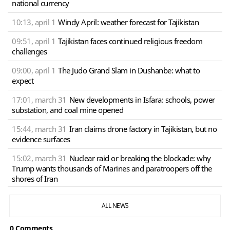
national currency
10:13, april 1
Windy April: weather forecast for Tajikistan
09:51, april 1
Tajikistan faces continued religious freedom
challenges
09:00, april 1
The Judo Grand Slam in Dushanbe: what to
expect
17:01, march 31
New developments in Isfara: schools, power
substation, and coal mine opened
15:44, march 31
Iran claims drone factory in Tajikistan, but no
evidence surfaces
15:02, march 31
Nuclear raid or breaking the blockade: why
Trump wants thousands of Marines and paratroopers off the
shores of Iran
ALL NEWS
0 Сomments