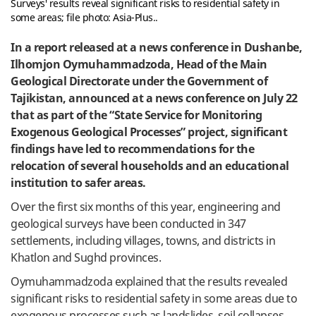
Surveys' results reveal significant risks to residential safety in
some areas; file photo: Asia-Plus..
In a report released at a news conference in Dushanbe,
Ilhomjon Oymuhammadzoda, Head of the Main
Geological Directorate under the Government of
Tajikistan, announced at a news conference on July 22
that as part of the “State Service for Monitoring
Exogenous Geological Processes” project, significant
findings have led to recommendations for the
relocation of several households and an educational
institution to safer areas.
Over the first six months of this year, engineering and
geological surveys have been conducted in 347
settlements, including villages, towns, and districts in
Khatlon and Sughd provinces.
Oymuhammadzoda explained that the results revealed
significant risks to residential safety in some areas due to
exogenous processes such as landslides, soil collapses,