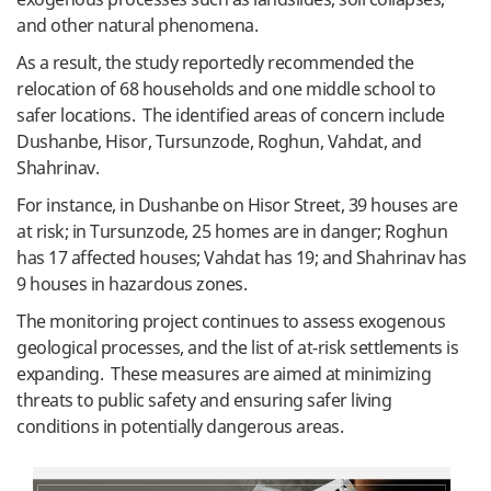
and other natural phenomena.
As a result, the study reportedly recommended the
relocation of 68 households and one middle school to
safer locations. The identified areas of concern include
Dushanbe, Hisor, Tursunzode, Roghun, Vahdat, and
Shahrinav.
For instance, in Dushanbe on Hisor Street, 39 houses are
at risk; in Tursunzode, 25 homes are in danger; Roghun
has 17 affected houses; Vahdat has 19; and Shahrinav has
9 houses in hazardous zones.
The monitoring project continues to assess exogenous
geological processes, and the list of at-risk settlements is
expanding. These measures are aimed at minimizing
threats to public safety and ensuring safer living
conditions in potentially dangerous areas.