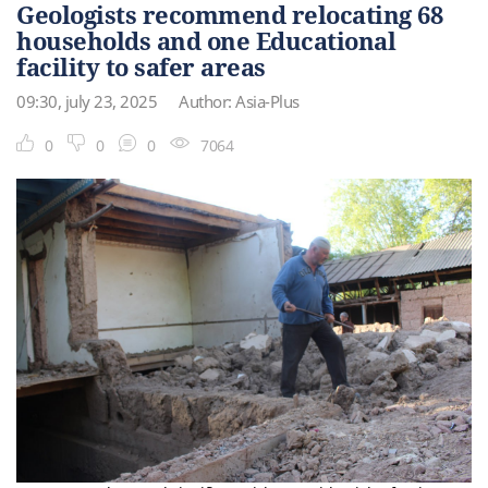
Geologists recommend relocating 68
households and one Educational
facility to safer areas
09:30, july 23, 2025
Author: Asia-Plus
0
0
0
7064