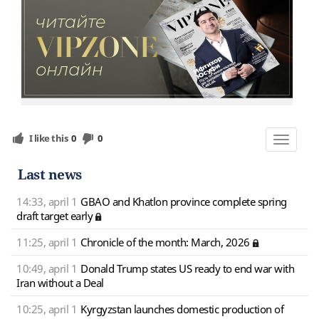
I like this
0
0
Toggle
navigat
Last news
14:33, april 1
GBAO and Khatlon province complete spring
draft target early
11:25, april 1
Chronicle of the month: March, 2026
10:49, april 1
Donald Trump states US ready to end war with
Iran without a Deal
10:25, april 1
Kyrgyzstan launches domestic production of