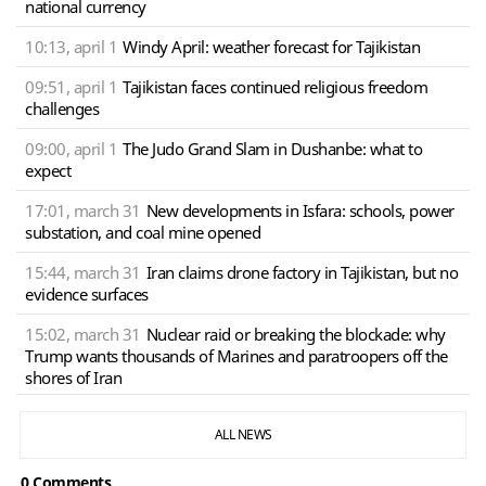
national currency
10:13, april 1
Windy April: weather forecast for Tajikistan
09:51, april 1
Tajikistan faces continued religious freedom
challenges
09:00, april 1
The Judo Grand Slam in Dushanbe: what to
expect
17:01, march 31
New developments in Isfara: schools, power
substation, and coal mine opened
15:44, march 31
Iran claims drone factory in Tajikistan, but no
evidence surfaces
15:02, march 31
Nuclear raid or breaking the blockade: why
Trump wants thousands of Marines and paratroopers off the
shores of Iran
ALL NEWS
0 Сomments