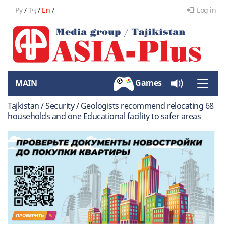
Ру
/
Тҷ
/
En
/
Log in
Games
MAIN
Toggle
naviga
Tajkistan / Security / Geologists recommend relocating 68
households and one Educational facility to safer areas