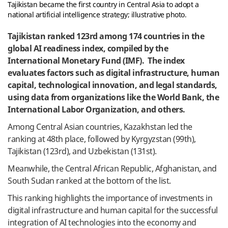
Tajikistan became the first country in Central Asia to adopt a
national artificial intelligence strategy; illustrative photo.
Tajikistan ranked 123rd among 174 countries in the
global AI readiness index, compiled by the
International Monetary Fund (IMF). The index
evaluates factors such as digital infrastructure, human
capital, technological innovation, and legal standards,
using data from organizations like the World Bank, the
International Labor Organization, and others.
Among Central Asian countries, Kazakhstan led the
ranking at 48th place, followed by Kyrgyzstan (99th),
Tajikistan (123rd), and Uzbekistan (131st).
Meanwhile, the Central African Republic, Afghanistan, and
South Sudan ranked at the bottom of the list.
This ranking highlights the importance of investments in
digital infrastructure and human capital for the successful
integration of AI technologies into the economy and