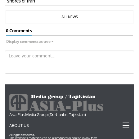
shores of Iran
ALL NEWS
0 Сomments
Display comments as tree
Asia-Plus Media Group (Dushanbe, Tajikistan)
Toggl
ABOUT US
naviga
All right preserved.
The website’s materials can be reproduced or spread in any form