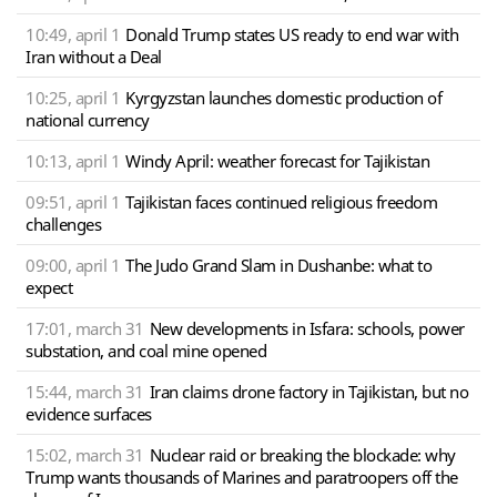
10:49, april 1
Donald Trump states US ready to end war with
Iran without a Deal
10:25, april 1
Kyrgyzstan launches domestic production of
national currency
10:13, april 1
Windy April: weather forecast for Tajikistan
09:51, april 1
Tajikistan faces continued religious freedom
challenges
09:00, april 1
The Judo Grand Slam in Dushanbe: what to
expect
17:01, march 31
New developments in Isfara: schools, power
substation, and coal mine opened
15:44, march 31
Iran claims drone factory in Tajikistan, but no
evidence surfaces
15:02, march 31
Nuclear raid or breaking the blockade: why
Trump wants thousands of Marines and paratroopers off the