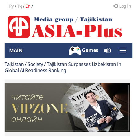
Ру
/
Тҷ
/
En
/
Log in
Games
MAIN
Toggle
naviga
Tajkistan / Society / Tajikistan Surpasses Uzbekistan in
Global AI Readiness Ranking