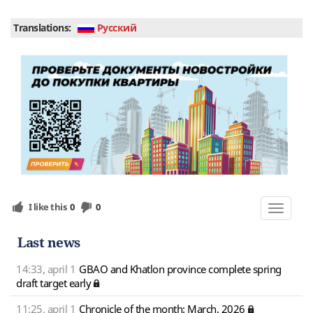
Translations:
Руcский
I like this
0
0
Toggle
navigat
Last news
14:33, april 1
GBAO and Khatlon province complete spring
draft target early
11:25, april 1
Chronicle of the month: March, 2026