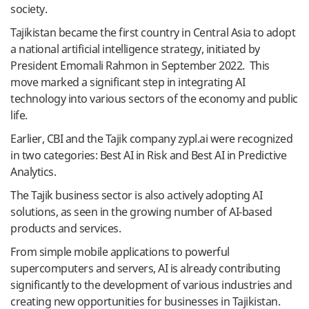
society.
Tajikistan became the first country in Central Asia to adopt
a national artificial intelligence strategy, initiated by
President Emomali Rahmon in September 2022. This
move marked a significant step in integrating AI
technology into various sectors of the economy and public
life.
Earlier, CBI and the Tajik company zypl.ai were recognized
in two categories: Best AI in Risk and Best AI in Predictive
Analytics.
The Tajik business sector is also actively adopting AI
solutions, as seen in the growing number of AI-based
products and services.
From simple mobile applications to powerful
supercomputers and servers, AI is already contributing
significantly to the development of various industries and
creating new opportunities for businesses in Tajikistan.