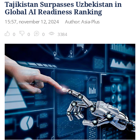
Tajikistan Surpasses Uzbekistan in
Global AI Readiness Ranking
15:57, november 12, 2024
Author: Asia-Plus
0
0
0
3384