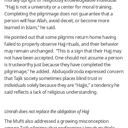
morally upright or religiously knowledgeable individual.
“Hajj is not a university or a center for moral training.
Completing the pilgrimage does not guarantee that a
person will fear Allah, avoid deceit, or become more
learned in Islam,” he said.
He pointed out that some pilgrims return home having
failed to properly observe Hajj rituals, and their behavior
may remain unchanged. “This is a sign that their Hajj may
not have been accepted. One should not assume a person
is trustworthy just because they have completed the
pilgrimage,” he added. Abduqodirzoda expressed concern
that Tajik society sometimes places blind trust in
individuals solely because they are “Hajjis,” a tendency he
said reflects a lack of religious understanding.
Umrah does not replace the obligation of Hajj
The Mufti also addressed a growing misconception