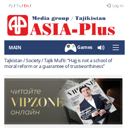
Ру
/
Тҷ
/
En
/
Log in
Games
MAIN
Toggle
naviga
Tajkistan / Society / Tajik Mufti: “Hajj is not a school of
moral reform or a guarantee of trustworthiness”