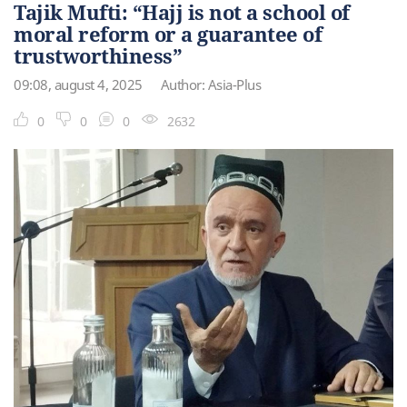
Tajik Mufti: “Hajj is not a school of
moral reform or a guarantee of
trustworthiness”
09:08, august 4, 2025
Author: Asia-Plus
0
0
0
2632