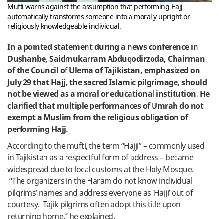
Mufti warns against the assumption that performing Hajj
automatically transforms someone into a morally upright or
religiously knowledgeable individual.
In a pointed statement during a news conference in
Dushanbe, Saidmukarram Abduqodirzoda, Chairman
of the Council of Ulema of Tajikistan, emphasized on
July 29 that Hajj, the sacred Islamic pilgrimage, should
not be viewed as a moral or educational institution. He
clarified that multiple performances of Umrah do not
exempt a Muslim from the religious obligation of
performing Hajj.
According to the mufti, the term “Hajji” – commonly used
in Tajikistan as a respectful form of address – became
widespread due to local customs at the Holy Mosque.
“The organizers in the Haram do not know individual
pilgrims’ names and address everyone as ‘Hajji’ out of
courtesy. Tajik pilgrims often adopt this title upon
returning home,” he explained.