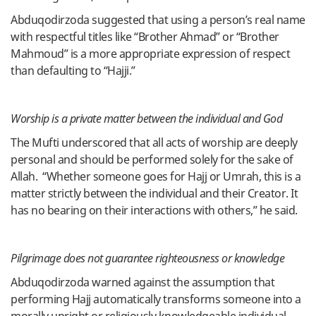
Abduqodirzoda suggested that using a person’s real name
with respectful titles like “Brother Ahmad” or “Brother
Mahmoud” is a more appropriate expression of respect
than defaulting to “Hajji.”
Worship is a private matter between the individual and God
The Mufti underscored that all acts of worship are deeply
personal and should be performed solely for the sake of
Allah. “Whether someone goes for Hajj or Umrah, this is a
matter strictly between the individual and their Creator. It
has no bearing on their interactions with others,” he said.
Pilgrimage does not guarantee righteousness or knowledge
Abduqodirzoda warned against the assumption that
performing Hajj automatically transforms someone into a