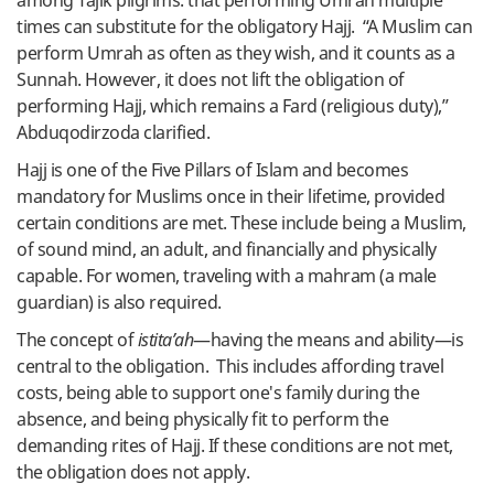
among Tajik pilgrims: that performing Umrah multiple
times can substitute for the obligatory Hajj. “A Muslim can
perform Umrah as often as they wish, and it counts as a
Sunnah. However, it does not lift the obligation of
performing Hajj, which remains a Fard (religious duty),”
Abduqodirzoda clarified.
Hajj is one of the Five Pillars of Islam and becomes
mandatory for Muslims once in their lifetime, provided
certain conditions are met. These include being a Muslim,
of sound mind, an adult, and financially and physically
capable. For women, traveling with a mahram (a male
guardian) is also required.
The concept of
istita’ah
—having the means and ability—is
central to the obligation. This includes affording travel
costs, being able to support one's family during the
absence, and being physically fit to perform the
demanding rites of Hajj. If these conditions are not met,
the obligation does not apply.