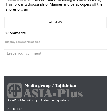
Trump wants thousands of Marines and paratroopers off the
shores of Iran
ALL NEWS
0 Сomments
Display comments as tree
Asia-Plus Media Group (Dushanbe, Tajikistan)
Toggl
ABOUT US