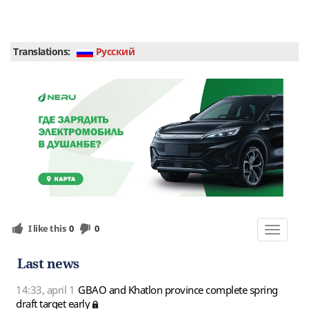
Translations:
Руcский
I like this
0
0
Toggle
navigat
Last news
14:33, april 1
GBAO and Khatlon province complete spring
draft target early