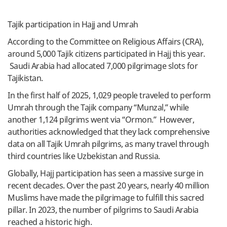
Tajik participation in Hajj and Umrah
According to the Committee on Religious Affairs (CRA),
around 5,000 Tajik citizens participated in Hajj this year.
Saudi Arabia had allocated 7,000 pilgrimage slots for
Tajikistan.
In the first half of 2025, 1,029 people traveled to perform
Umrah through the Tajik company “Munzal,” while
another 1,124 pilgrims went via “Ormon.” However,
authorities acknowledged that they lack comprehensive
data on all Tajik Umrah pilgrims, as many travel through
third countries like Uzbekistan and Russia.
Globally, Hajj participation has seen a massive surge in
recent decades. Over the past 20 years, nearly 40 million
Muslims have made the pilgrimage to fulfill this sacred
pillar. In 2023, the number of pilgrims to Saudi Arabia
reached a historic high.