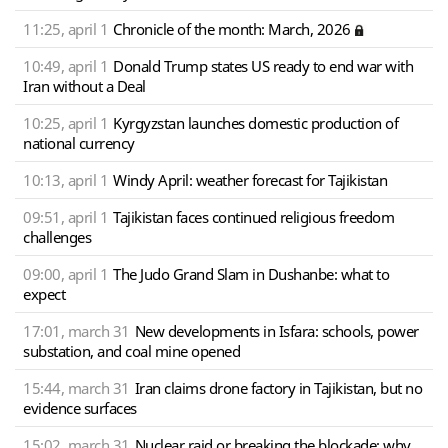
11:25, april 1
Chronicle of the month: March, 2026
10:49, april 1
Donald Trump states US ready to end war with
Iran without a Deal
10:25, april 1
Kyrgyzstan launches domestic production of
national currency
10:13, april 1
Windy April: weather forecast for Tajikistan
09:51, april 1
Tajikistan faces continued religious freedom
challenges
09:00, april 1
The Judo Grand Slam in Dushanbe: what to
expect
17:01, march 31
New developments in Isfara: schools, power
substation, and coal mine opened
15:44, march 31
Iran claims drone factory in Tajikistan, but no
evidence surfaces
15:02, march 31
Nuclear raid or breaking the blockade: why