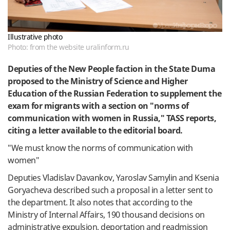
Illustrative photo
Photo: from the website uralinform.ru
Deputies
of the
New
People
faction
in
the State
Duma
proposed
to the
Ministry
of
Science
and
Higher
Education
of the Russian
Federation
to
supplement
the
exam
for
migrants
with a
section
on
"
norms
of
communication
with
women
in
Russia
,
"
TASS
reports,
citing
a
letter
available
to
the
editorial
board
.
"We
must
know
the
norms
of
communication
with
women
"
Deputies
Vladislav
Davankov
,
Yaroslav
Samylin
and
Ksenia
Goryacheva
described
such
a
proposal
in
a
letter
sent
to
the
department
.
It
also
notes
that
according
to the
Ministry
of Internal Affairs,
190
thousand
decisions
on
administrative
expulsion
,
deportation
and
readmission