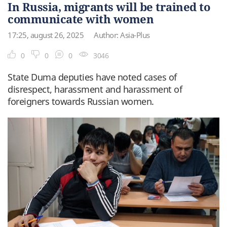
In Russia, migrants will be trained to
communicate with women
17:25, august 26, 2025
Author: Asia-Plus
0
0
0
3046
State Duma deputies have noted cases of
disrespect, harassment and harassment of
foreigners towards Russian women.