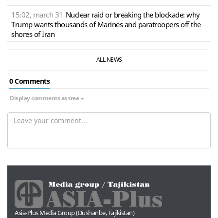
15:02, march 31
Nuclear raid or breaking the blockade: why
Trump wants thousands of Marines and paratroopers off the
shores of Iran
ALL NEWS
0 Сomments
Display comments as tree
Asia-Plus Media Group (Dushanbe, Tajikistan)