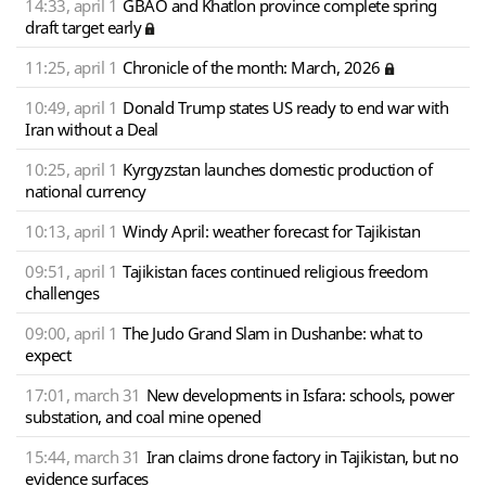
14:33, april 1
GBAO and Khatlon province complete spring
draft target early
11:25, april 1
Chronicle of the month: March, 2026
10:49, april 1
Donald Trump states US ready to end war with
Iran without a Deal
10:25, april 1
Kyrgyzstan launches domestic production of
national currency
10:13, april 1
Windy April: weather forecast for Tajikistan
09:51, april 1
Tajikistan faces continued religious freedom
challenges
09:00, april 1
The Judo Grand Slam in Dushanbe: what to
expect
17:01, march 31
New developments in Isfara: schools, power
substation, and coal mine opened
15:44, march 31
Iran claims drone factory in Tajikistan, but no
evidence surfaces