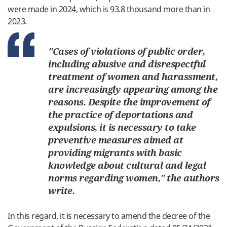
were
made
in
2024
,
which
is
93.8
thousand
more
than
in
2023
.
"
Cases
of
violations
of
public
order
,
including
abusive
and
disrespectful
treatment
of
women and
harassment
,
are
increasingly
appearing
among
the
reasons
.
Despite
the
improvement
of
the
practice
of
deportations
and
expulsions
,
it is
necessary
to
take
preventive
measures
aimed
at
providing
migrants
with
basic
knowledge
about
cultural
and
legal
norms
regarding
women
,
"
the
authors
write
.
In
this
regard
,
it
is
necessary
to
amend
the
decree
of the