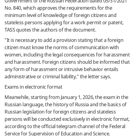
Government
of the Russian
Federation
dated
05/31/2021
No.
840
,
which
approves
the
requirements
for
the
minimum
level
of
knowledge
of
foreign
citizens
and
stateless
persons
applying
for
a
work
permit
or
patent
,
TASS
quotes
the
authors
of the
document
.
"
It is
necessary
to
add
a
provision
stating
that
a
foreign
citizen
must
know
the
norms
of
communication
with
women
,
including
the
legal
consequences
for
harassment
and
harassment
.
Foreign
citizens
should
be
informed
that
any
form
of
harassment
or
intrusive
behavior
entails
administrative
or
criminal
liability
,
"
the
letter
says
.
Exams
in
electronic
format
Meanwhile
, starting
from
January
1
,
2026
, the
exam
in
the
Russian
language
,
the
history
of
Russia
and
the
basics
of
Russian
legislation
for
foreign
citizens
and
stateless
persons will
be
conducted
exclusively
in
electronic
format
,
according
to
the
official
telegram
channel
of the
Federal
Service
for
Supervision
of
Education
and
Science
.