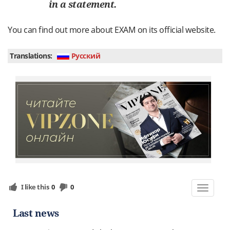
in
a
statement
.
You
can
find
out
more
about
EXAM
on
its
official
website
.
Translations:
Руcский
I like this
0
0
Toggle
navigat
Last news