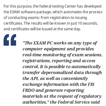
For
this
purpose, the
federal
testing
Center
has
developed
the EXAM
software
package
,
which
automates
the
process
of
conducting
exams
:
from
registration
to
issuing
certificates
.
The
results
will
be
known
in
just
10
seconds
,
and
certificates
will be
issued
at
the
same
day
.
"The EXAM
PC
works
on
any
type
of
computer
equipment
and
provides
real
-
time
monitoring
of
exam
sessions
,
registrations
,
reporting
and
access
control
.
It
is
possible
to
automatically
transfer
depersonalized
data
through
the
API
,
as
well
as
conveniently
exchange
information
with
the
FIS
FRDO
and
generate
reporting
materials
at
the
request
of
regulatory
authorities
,
"
the
Federal
Service
said