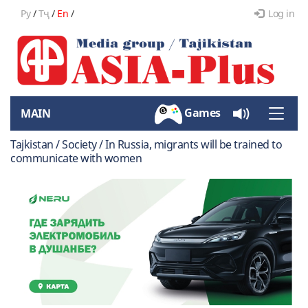
Ру
/
Тҷ
/
En
/
Log in
Games
MAIN
Toggle
naviga
Tajkistan / Society / In Russia, migrants will be trained to
communicate with women