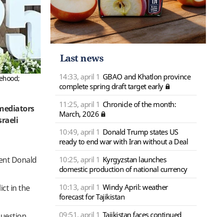
Last news
14:33, april 1
GBAO and Khatlon province
tehood;
complete spring draft target early
11:25, april 1
Chronicle of the month:
mediators
March, 2026
sraeli
10:49, april 1
Donald Trump states US
ready to end war with Iran without a Deal
10:25, april 1
Kyrgyzstan launches
dent Donald
domestic production of national currency
10:13, april 1
Windy April: weather
ct in the
forecast for Tajikistan
09:51, april 1
Tajikistan faces continued
question.