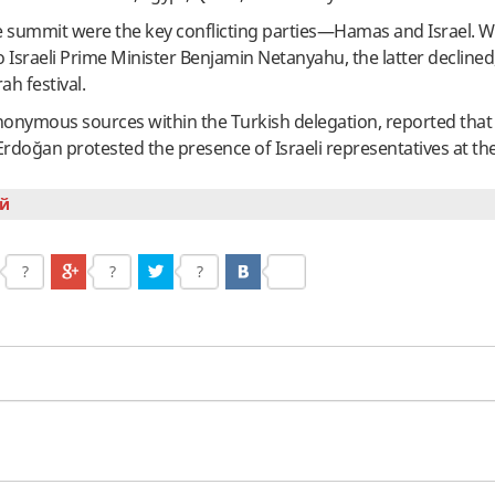
e summit were the key conflicting parties—Hamas and Israel. 
o Israeli Prime Minister Benjamin Netanyahu, the latter declined,
ah festival.
 anonymous sources within the Turkish delegation, reported that
Erdoğan protested the presence of Israeli representatives at t
й
?
?
?