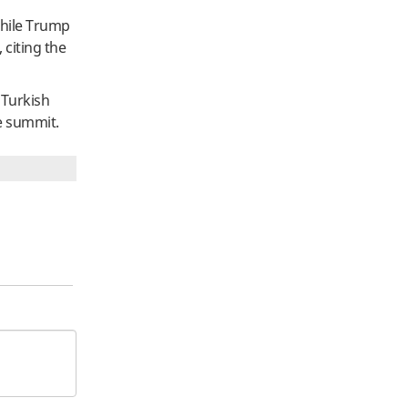
While Trump
 citing the
 Turkish
he summit.