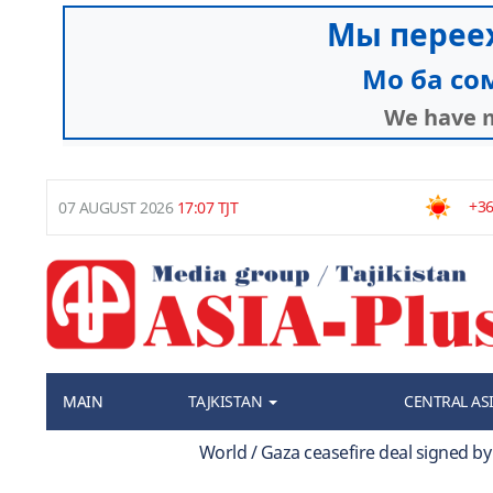
+36
07 AUGUST 2026
17:07 TJT
MAIN
TAJKISTAN
CENTRAL AS
World / Gaza ceasefire deal signed b