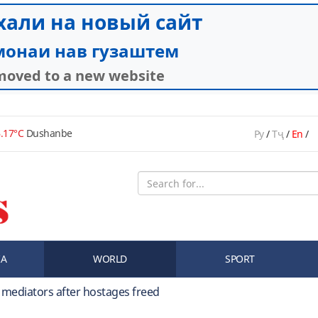
.17°C
Dushanbe
Ру
/
Тҷ
/
En
/
IA
WORLD
SPORT
y mediators after hostages freed