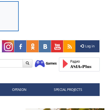
Log in
Радио
Games
OPINION
SPECIAL PROJECTS