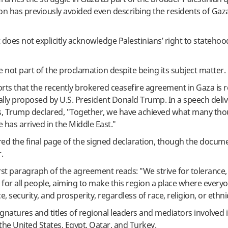
n has previously avoided even describing the residents of Gaz
oes not explicitly acknowledge Palestinians’ right to statehood
e not part of the proclamation despite being its subject matter.
rts that the recently brokered ceasefire agreement in Gaza is r
ially proposed by U.S. President Donald Trump. In a speech deliv
s, Trump declared, "Together, we have achieved what many th
e has arrived in the Middle East."
ed the final page of the signed declaration, though the documen
.
first paragraph of the agreement reads: "We strive for tolerance, 
 for all people, aiming to make this region a place where every
ce, security, and prosperity, regardless of race, religion, or ethnic
signatures and titles of regional leaders and mediators involved 
he United States, Egypt, Qatar, and Turkey.