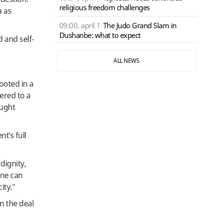
religious freedom challenges
a as
09:00, april 1
The Judo Grand Slam in
Dushanbe: what to expect
 and self-
ALL NEWS
ooted in a
ered to a
ought
t’s full
dignity,
one can
ity."
in the deal