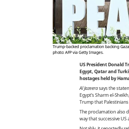
Trump-backed proclamation backing Gaza ce
photo: AFP via Getty Images.
US President Donald T
Egypt, Qatar and Turkiy
hostages held by Ham
Al Jazeera
says the statem
Egypt’s Sharm el-Sheikh
Trump that Palestinians 
The proclamation also do
way that successive US 
Notably, it reportedly r