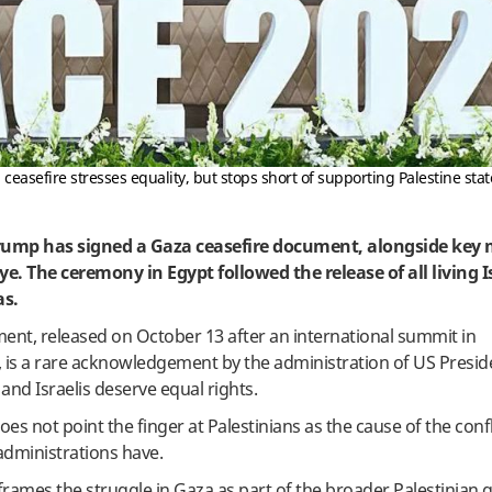
asefire stresses equality, but stops short of supporting Palestine sta
rump has signed a Gaza ceasefire document, alongside key 
e. The ceremony in Egypt followed the release of all living I
as.
ent, released on October 13 after an international summit in
, is a rare acknowledgement by the administration of US Presi
and Israelis deserve equal rights.
es not point the finger at Palestinians as the cause of the confli
administrations have.
eframes the struggle in Gaza as part of the broader Palestinian 