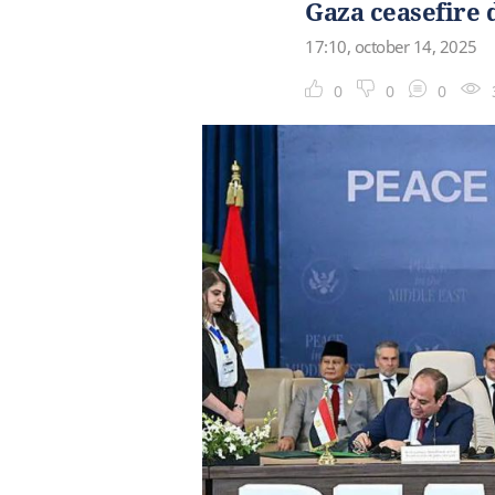
Gaza ceasefire 
17:10, october 14, 2025
0
0
0