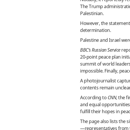
The Trump administratio
Palestinian.
However, the statement d
determination.
Palestine and Israel wer
BBC’s Russian Service
repo
20-point peace plan init
summit of world leader
impossible. Finally, peac
A photojournalist captur
contents remain unclear
According to
CNN
, the 
and equal opportunities
fulfill their hopes in pea
The page also lists the 
—representatives from t