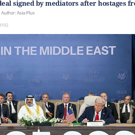
deal signed by mediators after hostages f
Author: Asia-Plus
3102