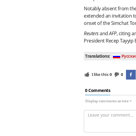
Notably absent from th
extended an invitation t
onset of the Simchat Tor
Reuters
and
AFP
, citing
President Recep Tayyip 
Translations:
Руcски
I like this
0
0
0 Сomments
Display comments as tree